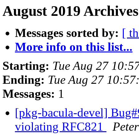
August 2019 Archives
Messages sorted by:
[ t
More info on this list...
Starting:
Tue Aug 27 10:5
Ending:
Tue Aug 27 10:57
Messages:
1
[pkg-bacula-devel] Bug#9
violating RFC821
Peter