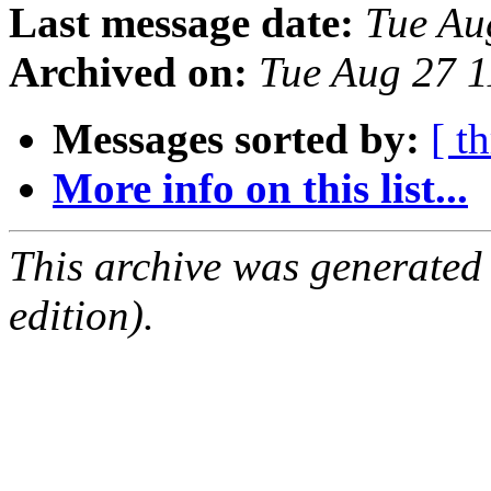
Last message date:
Tue Au
Archived on:
Tue Aug 27 
Messages sorted by:
[ t
More info on this list...
This archive was generated
edition).