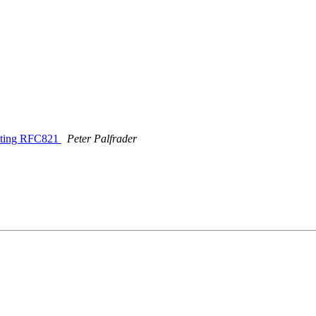
lating RFC821
Peter Palfrader