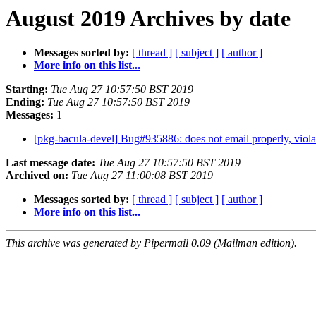
August 2019 Archives by date
Messages sorted by:
[ thread ]
[ subject ]
[ author ]
More info on this list...
Starting:
Tue Aug 27 10:57:50 BST 2019
Ending:
Tue Aug 27 10:57:50 BST 2019
Messages:
1
[pkg-bacula-devel] Bug#935886: does not email properly, vio
Last message date:
Tue Aug 27 10:57:50 BST 2019
Archived on:
Tue Aug 27 11:00:08 BST 2019
Messages sorted by:
[ thread ]
[ subject ]
[ author ]
More info on this list...
This archive was generated by Pipermail 0.09 (Mailman edition).