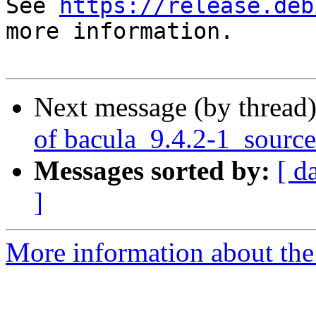
See 
https://release.deb
more information.

Next message (by thread
of bacula_9.4.2-1_sourc
Messages sorted by:
[ d
]
More information about the 