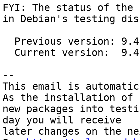
FYI: The status of the 
in Debian's testing dis
  Previous version: 9.4.1-1

  Current version:  9.4.1-2

-- 

This email is automatica
As the installation of

new packages into testi
day you will receive

later changes on the ne