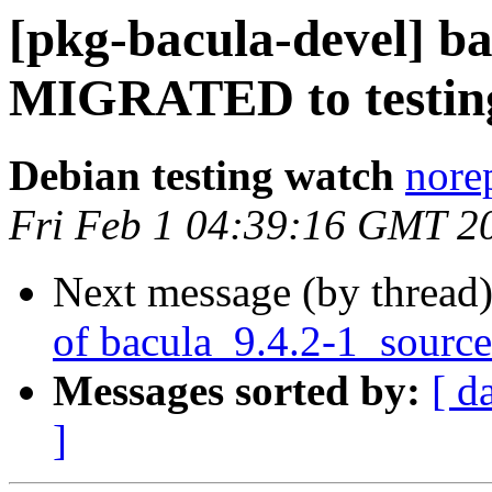
[pkg-bacula-devel] ba
MIGRATED to testin
Debian testing watch
norep
Fri Feb 1 04:39:16 GMT 2
Next message (by thread
of bacula_9.4.2-1_sourc
Messages sorted by:
[ d
]