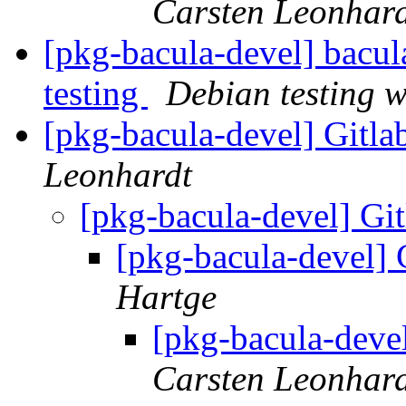
Carsten Leonhar
[pkg-bacula-devel] bac
testing
Debian testing 
[pkg-bacula-devel] Gitl
Leonhardt
[pkg-bacula-devel] Gi
[pkg-bacula-devel] 
Hartge
[pkg-bacula-deve
Carsten Leonhar