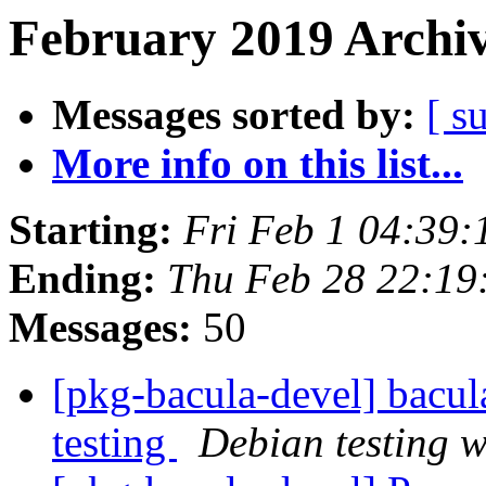
February 2019 Archiv
Messages sorted by:
[ s
More info on this list...
Starting:
Fri Feb 1 04:39
Ending:
Thu Feb 28 22:1
Messages:
50
[pkg-bacula-devel] bac
testing
Debian testing 