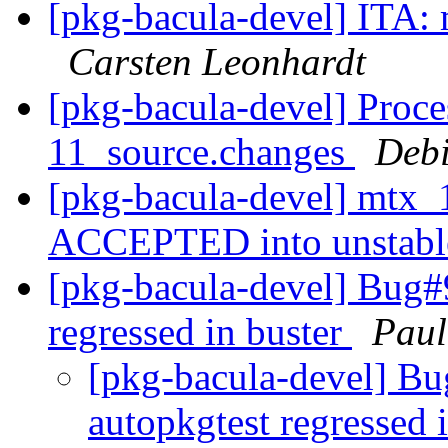
[pkg-bacula-devel] ITA: 
Carsten Leonhardt
[pkg-bacula-devel] Proce
11_source.changes
Deb
[pkg-bacula-devel] mtx_
ACCEPTED into unstab
[pkg-bacula-devel] Bug#
regressed in buster
Paul
[pkg-bacula-devel] B
autopkgtest regressed 