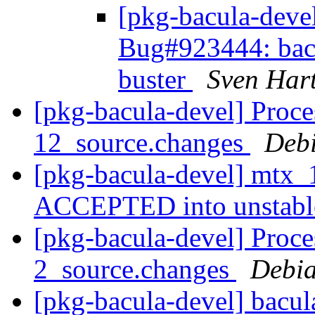
[pkg-bacula-dev
Bug#923444: bacu
buster
Sven Har
[pkg-bacula-devel] Proce
12_source.changes
Deb
[pkg-bacula-devel] mtx_
ACCEPTED into unstab
[pkg-bacula-devel] Proce
2_source.changes
Debia
[pkg-bacula-devel] bacu