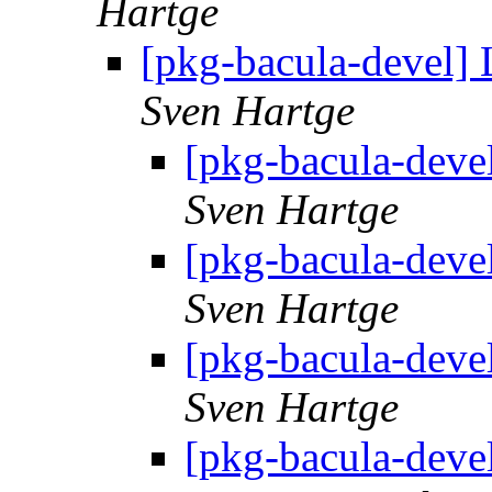
Hartge
[pkg-bacula-devel] 
Sven Hartge
[pkg-bacula-deve
Sven Hartge
[pkg-bacula-deve
Sven Hartge
[pkg-bacula-deve
Sven Hartge
[pkg-bacula-deve