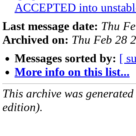
ACCEPTED into unstab
Last message date:
Thu Fe
Archived on:
Thu Feb 28 
Messages sorted by:
[ s
More info on this list...
This archive was generated
edition).