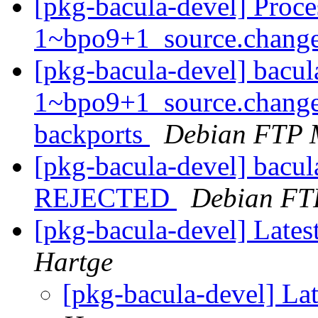
[pkg-bacula-devel] Proce
1~bpo9+1_source.chang
[pkg-bacula-devel] bacul
1~bpo9+1_source.change
backports
Debian FTP 
[pkg-bacula-devel] bacu
REJECTED
Debian FT
[pkg-bacula-devel] Late
Hartge
[pkg-bacula-devel] La