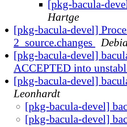
[pkg-bacula-deve
Hartge
[pkg-bacula-devel] Proce
2_source.changes
Debia
[pkg-bacula-devel] bacu
ACCEPTED into unstab
[pkg-bacula-devel] bacul
Leonhardt
[pkg-bacula-devel] ba
[pkg-bacula-devel] ba