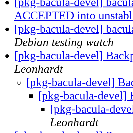
[pkg-bacula-devel] bacu
ACCEPTED into unstab
[pkg-bacula-devel] bacu
Debian testing watch
[pkg-bacula-devel] Backp
Leonhardt
[pkg-bacula-devel] Ba
[pkg-bacula-devel] 
[pkg-bacula-devel
Leonhardt