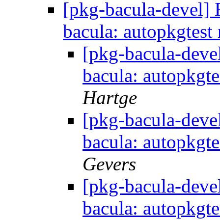
[pkg-bacula-devel
bacula: autopkgtest 
[pkg-bacula-dev
bacula: autopkgte
Hartge
[pkg-bacula-dev
bacula: autopkgte
Gevers
[pkg-bacula-dev
bacula: autopkgte