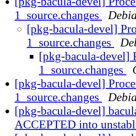
[pkg-bacula-devel] Proce
1_source.changes
Debia
[pkg-bacula-devel] Pro
1_source.changes
De
[pkg-bacula-devel] 
1_source.changes
[pkg-bacula-devel] Proce
1_source.changes
Debia
[pkg-bacula-devel] bacu
ACCEPTED into unstab