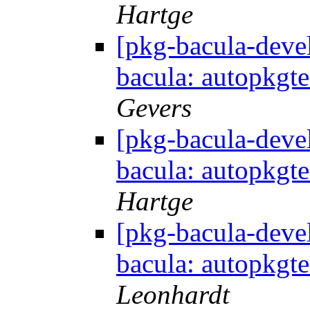
Hartge
[pkg-bacula-dev
bacula: autopkgte
Gevers
[pkg-bacula-dev
bacula: autopkgte
Hartge
[pkg-bacula-dev
bacula: autopkgte
Leonhardt