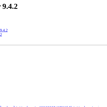
 9.4.2
9.4.2
.2