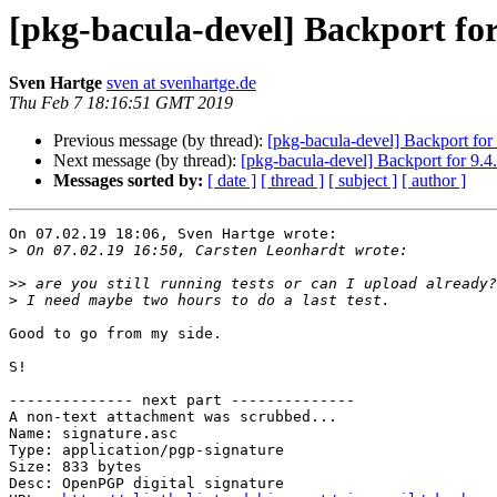
[pkg-bacula-devel] Backport for
Sven Hartge
sven at svenhartge.de
Thu Feb 7 18:16:51 GMT 2019
Previous message (by thread):
[pkg-bacula-devel] Backport for 
Next message (by thread):
[pkg-bacula-devel] Backport for 9.4
Messages sorted by:
[ date ]
[ thread ]
[ subject ]
[ author ]
On 07.02.19 18:06, Sven Hartge wrote:

>
>>
>
Good to go from my side.

S!

-------------- next part --------------

A non-text attachment was scrubbed...

Name: signature.asc

Type: application/pgp-signature

Size: 833 bytes

Desc: OpenPGP digital signature
