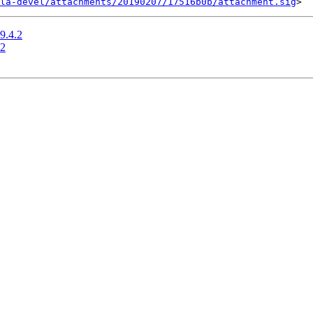
la-devel/attachments/20190207/17516b0b/attachment.sig
9.4.2
.2