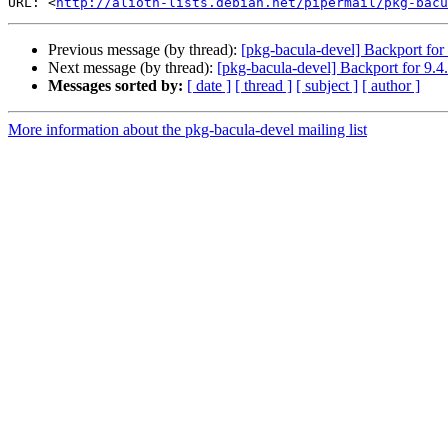
URL: <
http://alioth-lists.debian.net/pipermail/pkg-bacu
Previous message (by thread):
[pkg-bacula-devel] Backport for 
Next message (by thread):
[pkg-bacula-devel] Backport for 9.4
Messages sorted by:
[ date ]
[ thread ]
[ subject ]
[ author ]
More information about the pkg-bacula-devel mailing list