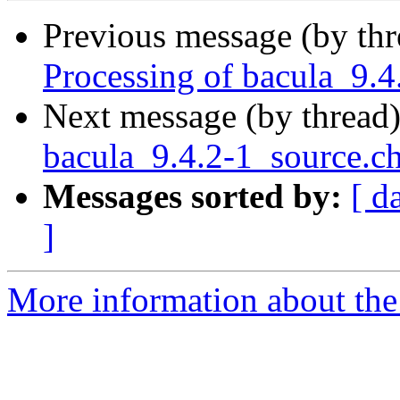
Previous message (by th
Processing of bacula_9.
Next message (by thread
bacula_9.4.2-1_source
Messages sorted by:
[ d
]
More information about the 