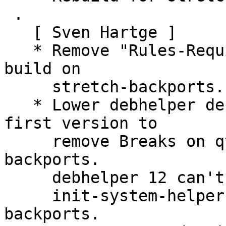
 .

   [ Sven Hartge ]

   * Remove "Rules-Requires-Root: no", needed to 
build on

     stretch-backports.

   * Lower debhelper dependency to 11.3.2~bpo9+2, 
first version to

     remove Breaks on qt5-qmake in stretch-
backports.

     debhelper 12 can't be used because of missing

     init-system-helpers (>= 1.54~) in stretch-
backports.
