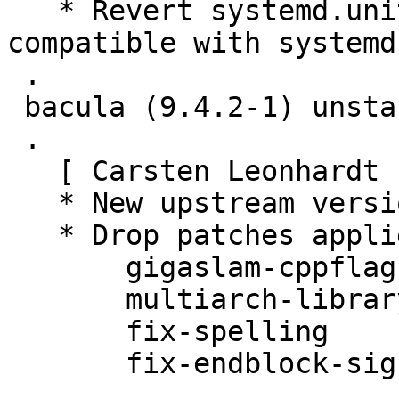
   * Revert systemd.units to Type=simple to be 
compatible with systemd-
 .

 bacula (9.4.2-1) unstable; urgency=medium

 .

   [ Carsten Leonhardt ]

   * New upstream version 9.4.2

   * Drop patches applied upstream:

       gigaslam-cppflags

       multiarch-library-path-detection

       fix-spelling

       fix-endblock-signedness-to-unsigned

 .
