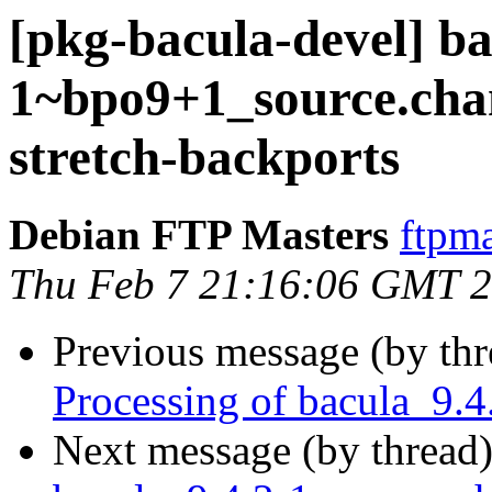
[pkg-bacula-devel] ba
1~bpo9+1_source.ch
stretch-backports
Debian FTP Masters
ftpma
Thu Feb 7 21:16:06 GMT 
Previous message (by th
Processing of bacula_9.
Next message (by thread