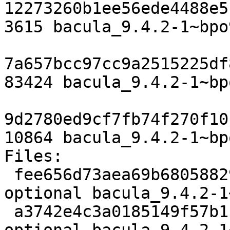
12273260b1ee56ede4488e5
3615 bacula_9.4.2-1~bpo
7a657bcc97cc9a2515225df
83424 bacula_9.4.2-1~bp
9d2780ed9cf7fb74f270f10
10864 bacula_9.4.2-1~bp
Files:

 fee656d73aea69b68058829f17e6473d 3615 admin 
optional bacula_9.4.2-1
 a3742e4c3a0185149f57b1f50a04cd55 83424 admin 