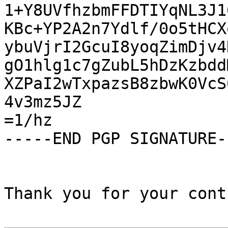
1+Y8UVfhzbmFFDTIYqNL3J1
KBc+YP2A2n7Ydlf/0o5tHCX
ybuVjrI2GcuI8yoqZimDjv4
gO1hlg1c7gZubL5hDzKzbdd
XZPaI2wTxpazsB8zbwK0VcS
4v3mz5JZ

=1/hz

-----END PGP SIGNATURE--
Thank you for your cont