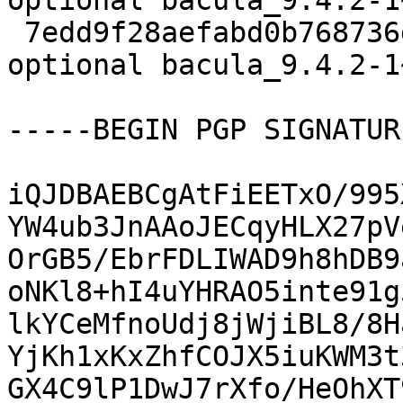
optional bacula_9.4.2-1
 7edd9f28aefabd0b768736d4d9f160f7 10864 admin 
optional bacula_9.4.2-1
-----BEGIN PGP SIGNATUR
iQJDBAEBCgAtFiEETxO/995
YW4ub3JnAAoJECqyHLX27pV
OrGB5/EbrFDLIWAD9h8hDB9
oNKl8+hI4uYHRAO5inte91g
lkYCeMfnoUdj8jWjiBL8/8H
YjKh1xKxZhfCOJX5iuKWM3t
GX4C9lP1DwJ7rXfo/HeOhXT