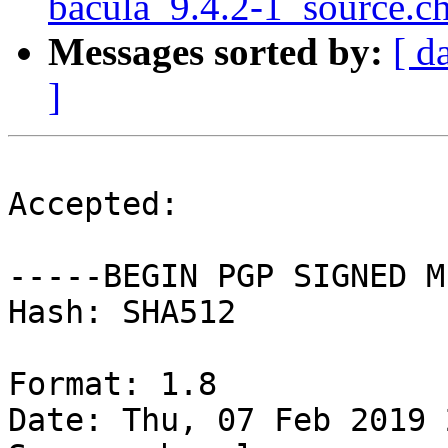
bacula_9.4.2-1_source
Messages sorted by:
[ d
]
Accepted:

-----BEGIN PGP SIGNED M
Hash: SHA512

Format: 1.8

Date: Thu, 07 Feb 2019 