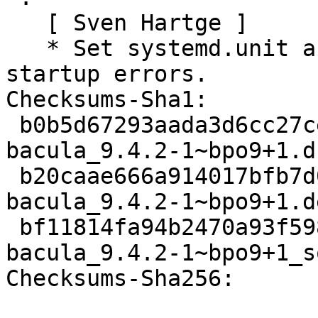
   [ Sven Hartge ]

   * Set systemd.unit as Type=exec to better catch 
startup errors.

Checksums-Sha1:

 b0b5d67293aada3d6cc27ce5eb5ae352998daef9 3615 
bacula_9.4.2-1~bpo9+1.ds
 b20caae666a914017bfb7d0a5eef0a1586b5d45b 83424 
bacula_9.4.2-1~bpo9+1.d
 bf11814fa94b2470a93f59806f12a571dc37fcbc 10864 
bacula_9.4.2-1~bpo9+1_s
Checksums-Sha256:
