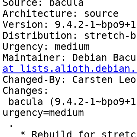
Source: bacula

Architecture: source

Version: 9.4.2-1~bpo9+1

Distribution: stretch-b
Urgency: medium

Maintainer: Debian Bacu
at lists.alioth.debian.
Changed-By: Carsten Leo
Changes:

 bacula (9.4.2-1~bpo9+1) stretch-backports; 
urgency=medium

 .

   * Rebuild for stretch-backports.
