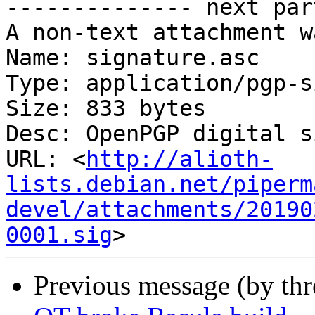
-------------- next par
A non-text attachment w
Name: signature.asc

Type: application/pgp-s
Size: 833 bytes

Desc: OpenPGP digital s
URL: <
http://alioth-
lists.debian.net/piperm
devel/attachments/20190
0001.sig
Previous message (by th