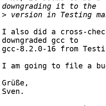
>
I also did a cross-chec
downgraded gcc to

gcc-8.2.0-16 from Testi
I am going to file a bu
Grüße,

Sven.
