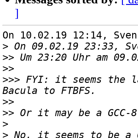
]
On 10.02.19 12:14, Sven
>
>>
>>
>>>
 FYI: it seems the l
>>
>>
>
>
 No, it seems to be a 