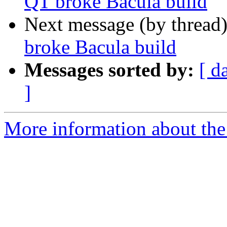
QT broke Bacula build
Next message (by thread
broke Bacula build
Messages sorted by:
[ d
]
More information about the 