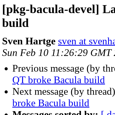
[pkg-bacula-devel] L
build
Sven Hartge
sven at svenh
Sun Feb 10 11:26:29 GMT
Previous message (by th
QT broke Bacula build
Next message (by thread
broke Bacula build
Messages sorted by:
[ d