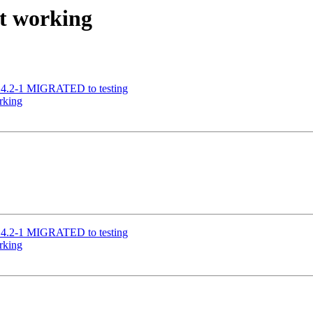
ot working
9.4.2-1 MIGRATED to testing
rking
9.4.2-1 MIGRATED to testing
rking