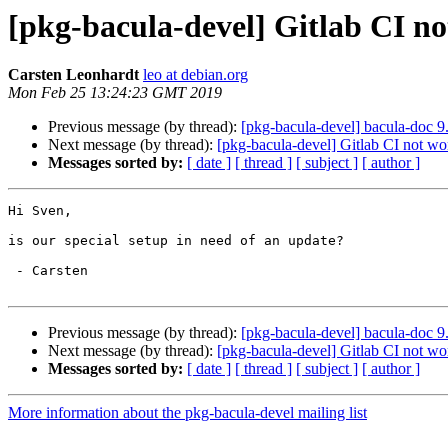
[pkg-bacula-devel] Gitlab CI n
Carsten Leonhardt
leo at debian.org
Mon Feb 25 13:24:23 GMT 2019
Previous message (by thread):
[pkg-bacula-devel] bacula-doc 
Next message (by thread):
[pkg-bacula-devel] Gitlab CI not wo
Messages sorted by:
[ date ]
[ thread ]
[ subject ]
[ author ]
Hi Sven,

is our special setup in need of an update?

 - Carsten

Previous message (by thread):
[pkg-bacula-devel] bacula-doc 
Next message (by thread):
[pkg-bacula-devel] Gitlab CI not wo
Messages sorted by:
[ date ]
[ thread ]
[ subject ]
[ author ]
More information about the pkg-bacula-devel mailing list