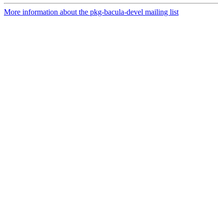
More information about the pkg-bacula-devel mailing list