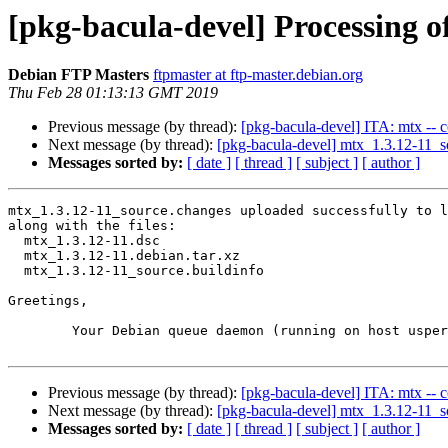
[pkg-bacula-devel] Processing o
Debian FTP Masters
ftpmaster at ftp-master.debian.org
Thu Feb 28 01:13:13 GMT 2019
Previous message (by thread):
[pkg-bacula-devel] ITA: mtx -- c
Next message (by thread):
[pkg-bacula-devel] mtx_1.3.12-11
Messages sorted by:
[ date ]
[ thread ]
[ subject ]
[ author ]
mtx_1.3.12-11_source.changes uploaded successfully to l
along with the files:

  mtx_1.3.12-11.dsc

  mtx_1.3.12-11.debian.tar.xz

  mtx_1.3.12-11_source.buildinfo

Greetings,

	Your Debian queue daemon (running on host usper.debian.org)

Previous message (by thread):
[pkg-bacula-devel] ITA: mtx -- c
Next message (by thread):
[pkg-bacula-devel] mtx_1.3.12-11
Messages sorted by:
[ date ]
[ thread ]
[ subject ]
[ author ]