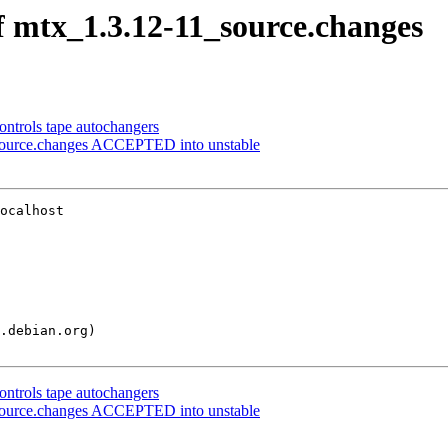
f mtx_1.3.12-11_source.changes
ontrols tape autochangers
_source.changes ACCEPTED into unstable
ocalhost

ontrols tape autochangers
_source.changes ACCEPTED into unstable