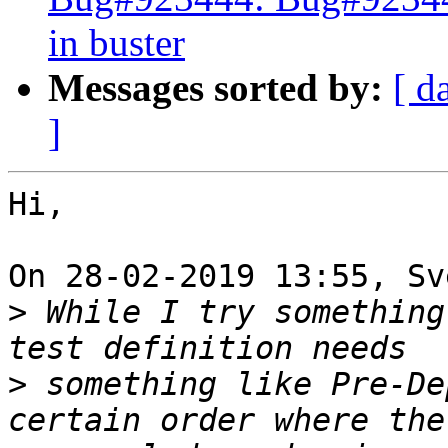
in buster
Messages sorted by:
[ d
]
Hi,

On 28-02-2019 13:55, Sv
>
 While I try something
>
 something like Pre-De