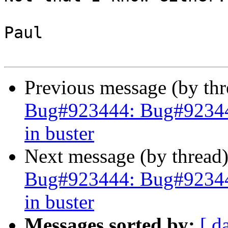
Paul

Previous message (by th
Bug#923444: Bug#923444:
in buster
Next message (by thread
Bug#923444: Bug#923444:
in buster
Messages sorted by:
[ d