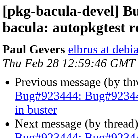
[pkg-bacula-devel] 
bacula: autopkgtest r
Paul Gevers
elbrus at debi
Thu Feb 28 12:59:46 GMT
Previous message (by th
Bug#923444: Bug#923444:
in buster
Next message (by thread
Bug#923444: Bug#923444: