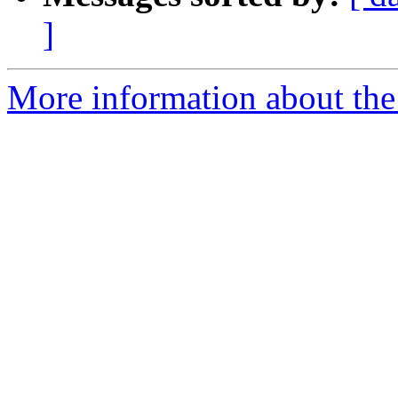
]
More information about the 