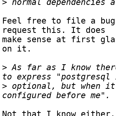
>
Feel free to file a bug
request this. It does

make sense at first gla
on it.

>
 As far as I know ther
>
 optional, but when it
Not that I know either.
