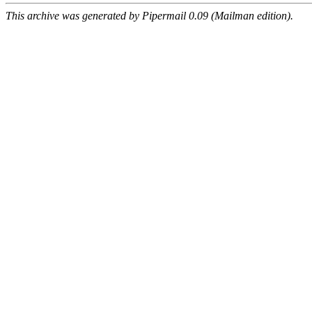
This archive was generated by Pipermail 0.09 (Mailman edition).