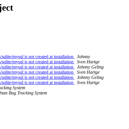
ject
lite/mysql is not created at installation
Johnny
lite/mysql is not created at installation
Sven Hartge
lite/mysql is not created at installation
Johnny Geling
lite/mysql is not created at installation
Sven Hartge
lite/mysql is not created at installation
Johnny Geling
lite/mysql is not created at installation
Sven Hartge
acking System
bian Bug Tracking System