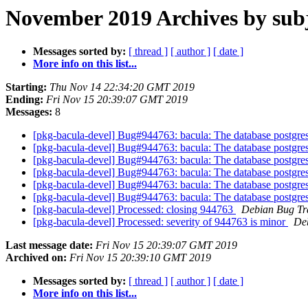
November 2019 Archives by sub
Messages sorted by:
[ thread ]
[ author ]
[ date ]
More info on this list...
Starting:
Thu Nov 14 22:34:20 GMT 2019
Ending:
Fri Nov 15 20:39:07 GMT 2019
Messages:
8
[pkg-bacula-devel] Bug#944763: bacula: The database postgres/sq
[pkg-bacula-devel] Bug#944763: bacula: The database postgres/sq
[pkg-bacula-devel] Bug#944763: bacula: The database postgres/sq
[pkg-bacula-devel] Bug#944763: bacula: The database postgres/sq
[pkg-bacula-devel] Bug#944763: bacula: The database postgres/sq
[pkg-bacula-devel] Bug#944763: bacula: The database postgres/sq
[pkg-bacula-devel] Processed: closing 944763
Debian Bug Tr
[pkg-bacula-devel] Processed: severity of 944763 is minor
De
Last message date:
Fri Nov 15 20:39:07 GMT 2019
Archived on:
Fri Nov 15 20:39:10 GMT 2019
Messages sorted by:
[ thread ]
[ author ]
[ date ]
More info on this list...