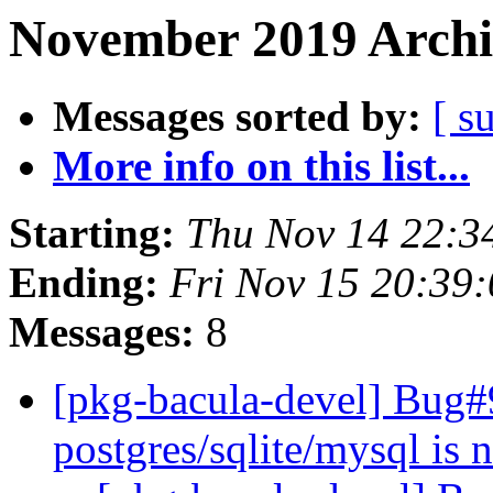
November 2019 Archi
Messages sorted by:
[ s
More info on this list...
Starting:
Thu Nov 14 22:
Ending:
Fri Nov 15 20:39
Messages:
8
[pkg-bacula-devel] Bug#
postgres/sqlite/mysql is n