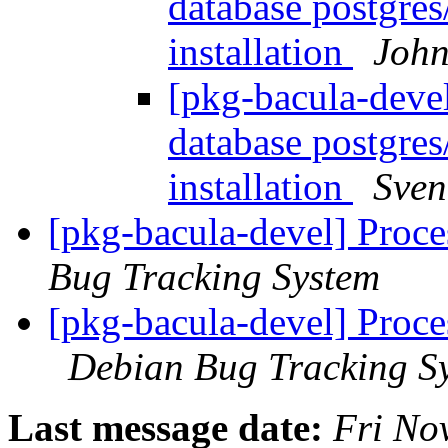
database postgres/
installation
John
[pkg-bacula-deve
database postgres/
installation
Sven
[pkg-bacula-devel] Proc
Bug Tracking System
[pkg-bacula-devel] Proce
Debian Bug Tracking S
Last message date:
Fri No