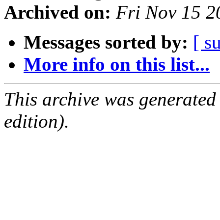
Archived on:
Fri Nov 15 
Messages sorted by:
[ s
More info on this list...
This archive was generated
edition).