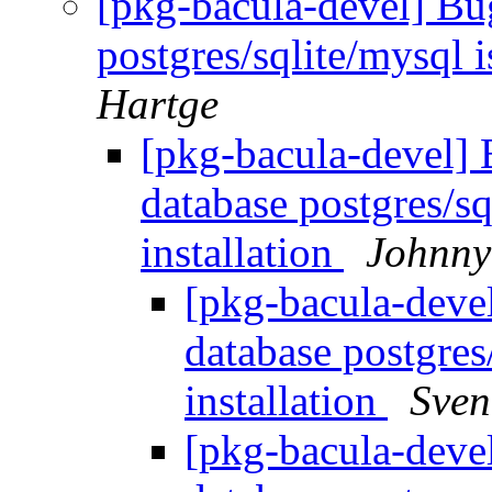
[pkg-bacula-devel] Bu
postgres/sqlite/mysql i
Hartge
[pkg-bacula-devel]
database postgres/sq
installation
Johnny
[pkg-bacula-deve
database postgres/
installation
Sven
[pkg-bacula-deve