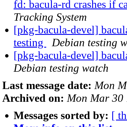
fd: bacula-rd crashes if c
Tracking System
[pkg-bacula-devel] bac
testing
Debian testing 
[pkg-bacula-devel] bacu
Debian testing watch
Last message date:
Mon Ma
Archived on:
Mon Mar 30 
Messages sorted by:
[ t