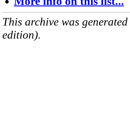
More info on this list...
This archive was generated
edition).