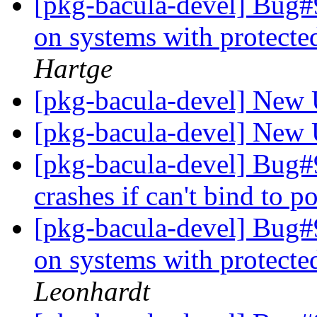
[pkg-bacula-devel] Bug#9
on systems with protect
Hartge
[pkg-bacula-devel] New 
[pkg-bacula-devel] New 
[pkg-bacula-devel] Bug#
crashes if can't bind to p
[pkg-bacula-devel] Bug#9
on systems with protect
Leonhardt