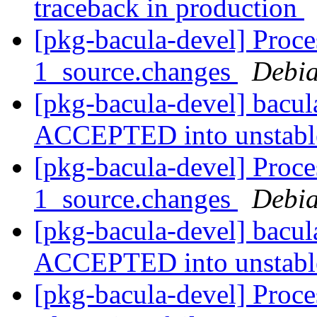
traceback in production
[pkg-bacula-devel] Proce
1_source.changes
Debia
[pkg-bacula-devel] bacu
ACCEPTED into unstab
[pkg-bacula-devel] Proce
1_source.changes
Debia
[pkg-bacula-devel] bacu
ACCEPTED into unstab
[pkg-bacula-devel] Proc