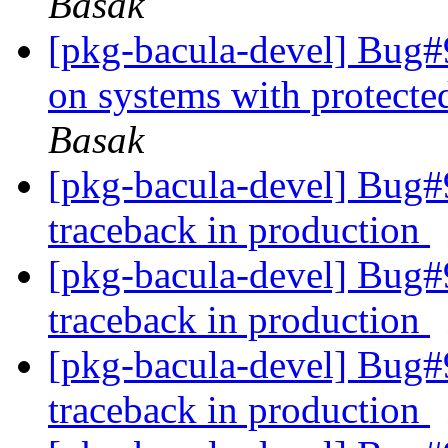
Basak
[pkg-bacula-devel] Bug#9
on systems with protect
Basak
[pkg-bacula-devel] Bug#9
traceback in production
[pkg-bacula-devel] Bug#9
traceback in production
[pkg-bacula-devel] Bug#9
traceback in production