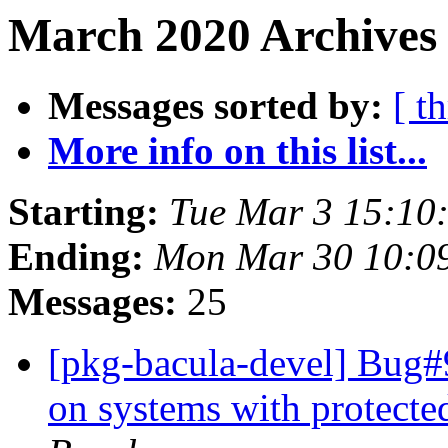
March 2020 Archives
Messages sorted by:
[ t
More info on this list...
Starting:
Tue Mar 3 15:10
Ending:
Mon Mar 30 10:0
Messages:
25
[pkg-bacula-devel] Bug#9
on systems with protect