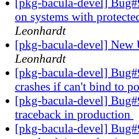
[pkg-bacula-devel] Bug#9
on systems with protect
Leonhardt
[pkg-bacula-devel] New 
Leonhardt
[pkg-bacula-devel] Bug#
crashes if can't bind to p
[pkg-bacula-devel] Bug#9
traceback in production
[pkg-bacula-devel] Bug#9