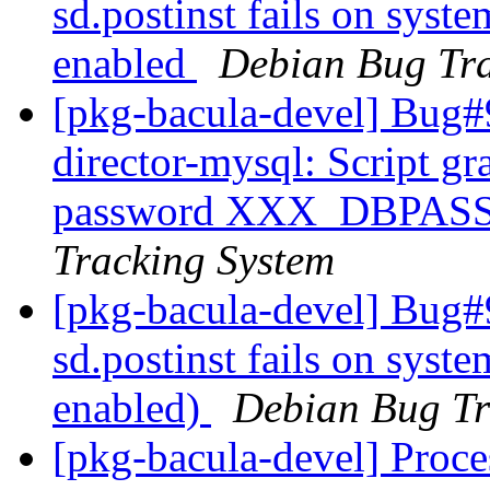
sd.postinst fails on syst
enabled
Debian Bug Tra
[pkg-bacula-devel] Bug#
director-mysql: Script g
password XXX_DBPA
Tracking System
[pkg-bacula-devel] Bug#
sd.postinst fails on syst
enabled)
Debian Bug Tr
[pkg-bacula-devel] Proc