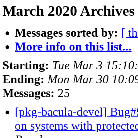
March 2020 Archives 
Messages sorted by:
[ t
More info on this list...
Starting:
Tue Mar 3 15:10
Ending:
Mon Mar 30 10:0
Messages:
25
[pkg-bacula-devel] Bug#9
on systems with protect