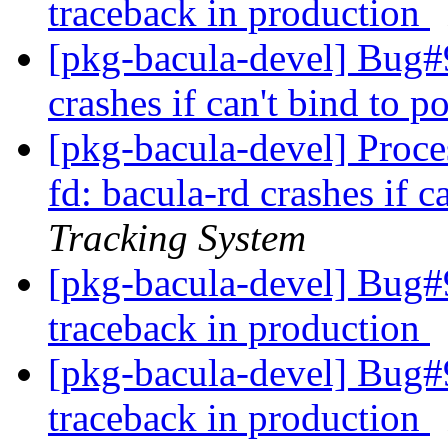
traceback in production
[pkg-bacula-devel] Bug#
crashes if can't bind to p
[pkg-bacula-devel] Proc
fd: bacula-rd crashes if c
Tracking System
[pkg-bacula-devel] Bug#9
traceback in production
[pkg-bacula-devel] Bug#9
traceback in production