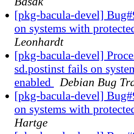
Basak
[pkg-bacula-devel] Bug#9
on systems with protect
Leonhardt
[pkg-bacula-devel] Proc
sd.postinst fails on syst
enabled
Debian Bug Tra
[pkg-bacula-devel] Bug#9
on systems with protect
Hartge