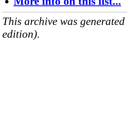
More info on this list...
This archive was generated
edition).