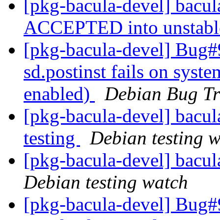
[pkg-bacula-devel] bacu
ACCEPTED into unstab
[pkg-bacula-devel] Bug#
sd.postinst fails on syst
enabled)
Debian Bug Tr
[pkg-bacula-devel] bac
testing
Debian testing 
[pkg-bacula-devel] bacu
Debian testing watch
[pkg-bacula-devel] Bug#9