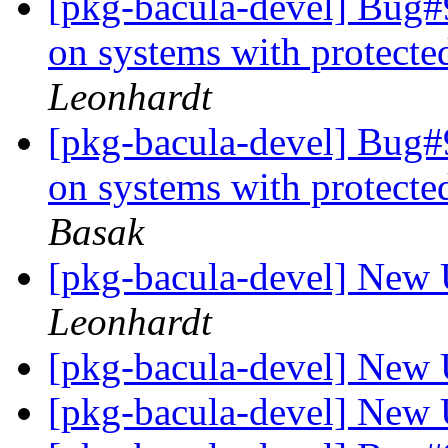
[pkg-bacula-devel] Bug#9
on systems with protect
Leonhardt
[pkg-bacula-devel] Bug#9
on systems with protect
Basak
[pkg-bacula-devel] New 
Leonhardt
[pkg-bacula-devel] New 
[pkg-bacula-devel] New 