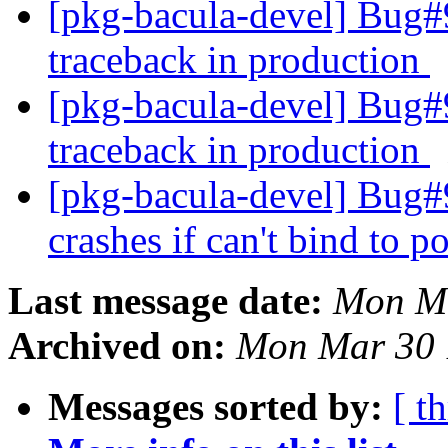
[pkg-bacula-devel] Bug#9
traceback in production
[pkg-bacula-devel] Bug#9
traceback in production
[pkg-bacula-devel] Bug#
crashes if can't bind to p
Last message date:
Mon Ma
Archived on:
Mon Mar 30 
Messages sorted by:
[ t