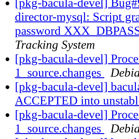
[pkg-bacula-devel] Bug#
director-mysql: Script g
password XXX_DBPA
Tracking System
[pkg-bacula-devel] Proce
1_source.changes
Debia
[pkg-bacula-devel] bacu
ACCEPTED into unstab
[pkg-bacula-devel] Proce
1_source.changes
Debia