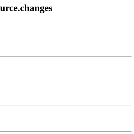
ource.changes