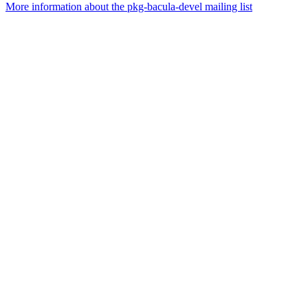
More information about the pkg-bacula-devel mailing list