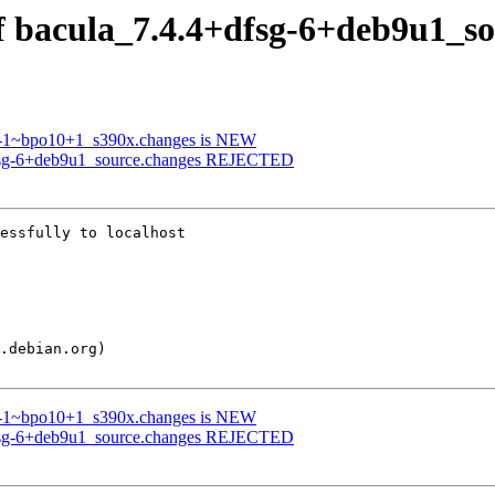
of bacula_7.4.4+dfsg-6+deb9u1_s
.3-1~bpo10+1_s390x.changes is NEW
dfsg-6+deb9u1_source.changes REJECTED
essfully to localhost

.3-1~bpo10+1_s390x.changes is NEW
dfsg-6+deb9u1_source.changes REJECTED