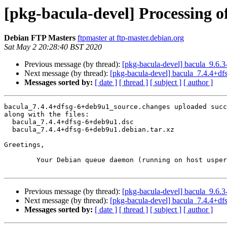
[pkg-bacula-devel] Processing 
Debian FTP Masters
ftpmaster at ftp-master.debian.org
Sat May 2 20:28:40 BST 2020
Previous message (by thread):
[pkg-bacula-devel] bacula_9.6
Next message (by thread):
[pkg-bacula-devel] bacula_7.4.4+
Messages sorted by:
[ date ]
[ thread ]
[ subject ]
[ author ]
bacula_7.4.4+dfsg-6+deb9u1_source.changes uploaded succ
along with the files:

  bacula_7.4.4+dfsg-6+deb9u1.dsc

  bacula_7.4.4+dfsg-6+deb9u1.debian.tar.xz

Greetings,

	Your Debian queue daemon (running on host usper.debian.org)

Previous message (by thread):
[pkg-bacula-devel] bacula_9.6
Next message (by thread):
[pkg-bacula-devel] bacula_7.4.4+
Messages sorted by:
[ date ]
[ thread ]
[ subject ]
[ author ]