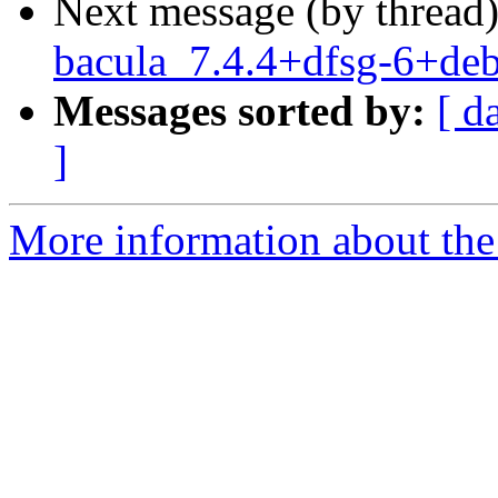
Next message (by thread
bacula_7.4.4+dfsg-6+d
Messages sorted by:
[ d
]
More information about the 