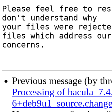
Please feel free to res
don't understand why

your files were rejecte
files which address our

concerns.

Previous message (by th
Processing of bacula_7.4
6+deb9u1_source.change