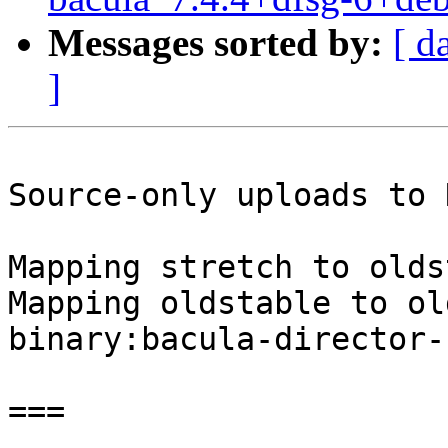
Messages sorted by:
[ d
]
Source-only uploads to 
Mapping stretch to olds
Mapping oldstable to ol
binary:bacula-director-
===
