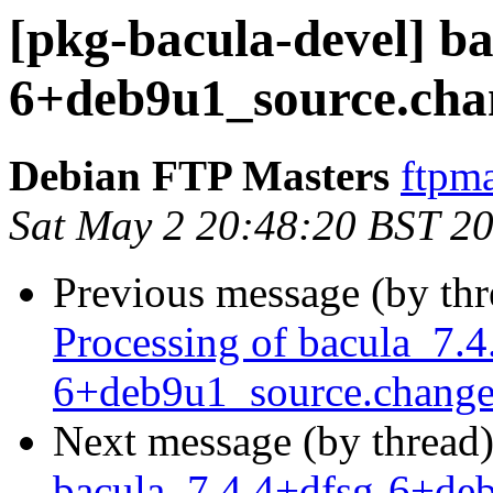
[pkg-bacula-devel] ba
6+deb9u1_source.c
Debian FTP Masters
ftpma
Sat May 2 20:48:20 BST 2
Previous message (by th
Processing of bacula_7.4
6+deb9u1_source.change
Next message (by thread
bacula_7.4.4+dfsg-6+d