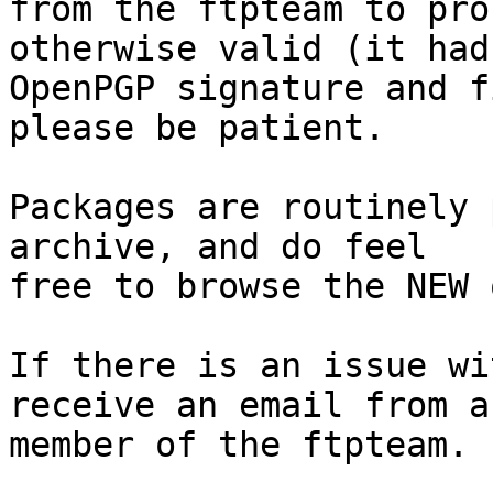
from the ftpteam to pro
otherwise valid (it had
OpenPGP signature and f
please be patient.

Packages are routinely 
archive, and do feel

free to browse the NEW 
If there is an issue wi
receive an email from a

member of the ftpteam.
