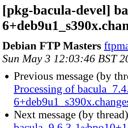
[pkg-bacula-devel] ba
6+deb9u1_s390x.cha
Debian FTP Masters
ftpma
Sun May 3 12:03:46 BST 2
Previous message (by th
Processing of bacula_7.4
6+deb9u1_s390x.change
Next message (by thread
bacula_9.6.3-1~bpo10