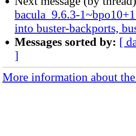
Next message (by thread
bacula_9.6.3-1~bpo10
into buster-backports, bu
Messages sorted by:
[ d
]
More information about the 