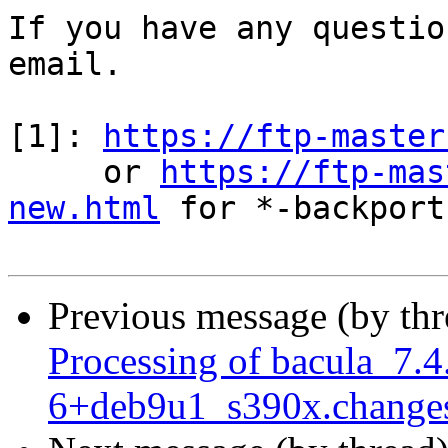
If you have any questio
email.

[1]: 
https://ftp-master
     or 
https://ftp-mas
new.html
 for *-backports
Previous message (by th
Processing of bacula_7.4
6+deb9u1_s390x.change