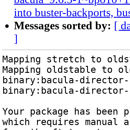
into buster-backports, bu
Messages sorted by:
[ d
]
Mapping stretch to olds
Mapping oldstable to ol
binary:bacula-director-
binary:bacula-director-
Your package has been p
which requires manual a