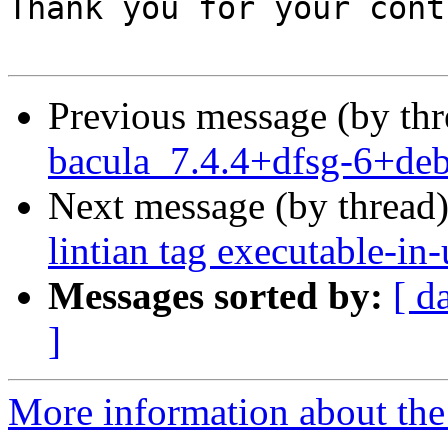
Previous message (by th
bacula_7.4.4+dfsg-6+de
Next message (by thread
lintian tag executable-in-
Messages sorted by:
[ d
]
More information about the 