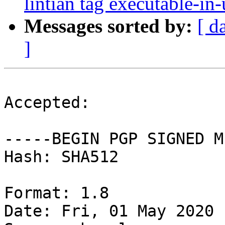
lintian tag executable-in-
Messages sorted by:
[ d
]
Accepted:

-----BEGIN PGP SIGNED M
Hash: SHA512

Format: 1.8

Date: Fri, 01 May 2020 