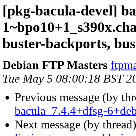
[pkg-bacula-devel] ba
1~bpo10+1_s390x.ch
buster-backports, bus
Debian FTP Masters
ftpma
Tue May 5 08:00:18 BST 2
Previous message (by th
bacula_7.4.4+dfsg-6+de
Next message (by thread