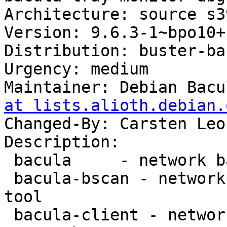
Architecture: source s3
Version: 9.6.3-1~bpo10+1
Distribution: buster-ba
Urgency: medium

Maintainer: Debian Bacu
at lists.alioth.debian.
Changed-By: Carsten Leo