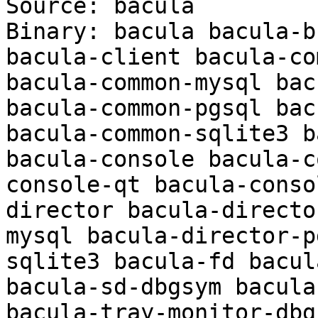
Source: bacula

Binary: bacula bacula-b
bacula-client bacula-co
bacula-common-mysql bac
bacula-common-pgsql bac
bacula-common-sqlite3 b
bacula-console bacula-c
console-qt bacula-conso
director bacula-directo
mysql bacula-director-p
sqlite3 bacula-fd bacul
bacula-sd-dbgsym bacula
bacula-tray-monitor-dbgs