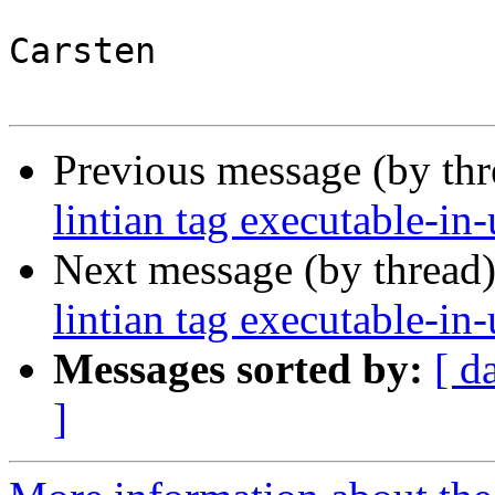
Carsten

Previous message (by th
lintian tag executable-in-
Next message (by thread
lintian tag executable-in-
Messages sorted by:
[ d
]