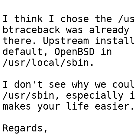
I think I chose the /us
btraceback was already

there. Upstream install
default, OpenBSD in

/usr/local/sbin.

I don't see why we coul
/usr/sbin, especially if
makes your life easier.

Regards,
