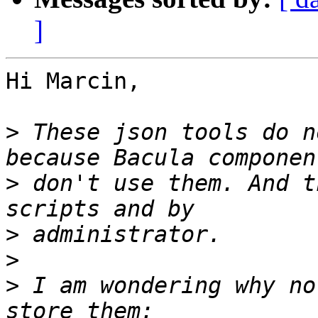
]
Hi Marcin,

>
 These json tools do n
>
 don't use them. And t
>
>
>
 I am wondering why no