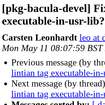
[pkg-bacula-devel] Fix
executable-in-usr-lib?
Carsten Leonhardt
leo at 
Mon May 11 08:07:59 BST
Previous message (by th
lintian tag executable-in-
Next message (by thread
lintian tag executable-in-
Messages sorted by:
[ d