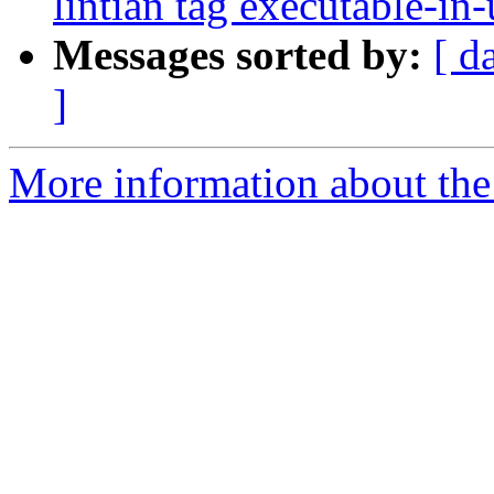
lintian tag executable-in-
Messages sorted by:
[ d
]
More information about the 