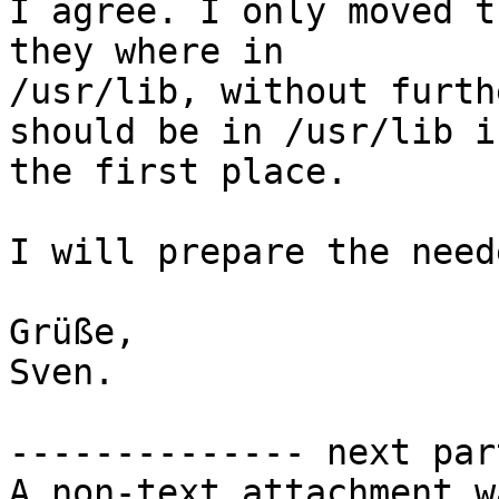
I agree. I only moved t
they where in

/usr/lib, without furth
should be in /usr/lib in
the first place.

I will prepare the need
Grüße,

Sven.

-------------- next par
A non-text attachment w