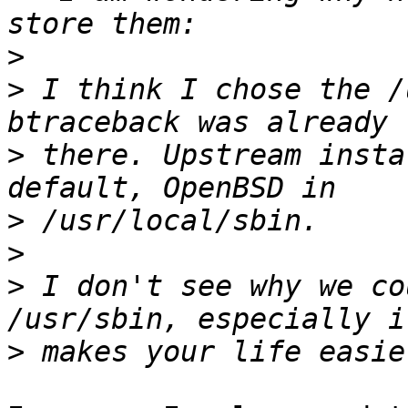
>
>
 I think I chose the /
>
 there. Upstream insta
>
>
>
 I don't see why we co
>