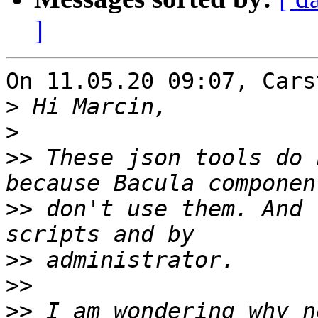
]
On 11.05.20 09:07, Cars
>
>
>>
 These json tools do 
>>
 don't use them. And 
>>
>>
>>
 I am wondering why n