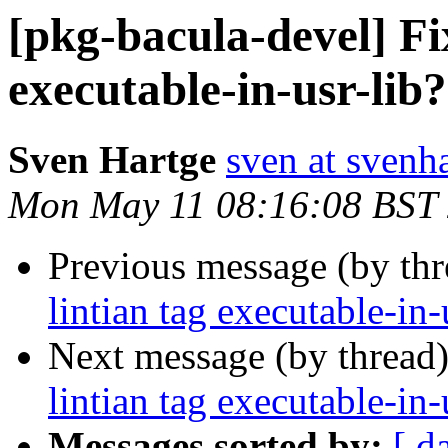
[pkg-bacula-devel] Fix
executable-in-usr-lib?
Sven Hartge
sven at svenh
Mon May 11 08:16:08 BST
Previous message (by th
lintian tag executable-in-
Next message (by thread
lintian tag executable-in-
Messages sorted by:
[ d