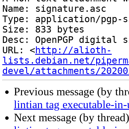
Name: signature.asc

Type: application/pgp-s
Size: 833 bytes

Desc: OpenPGP digital s
URL: <
http://alioth-
lists.debian.net/piperm
devel/attachments/20200
Previous message (by th
lintian tag executable-in-
Next message (by thread