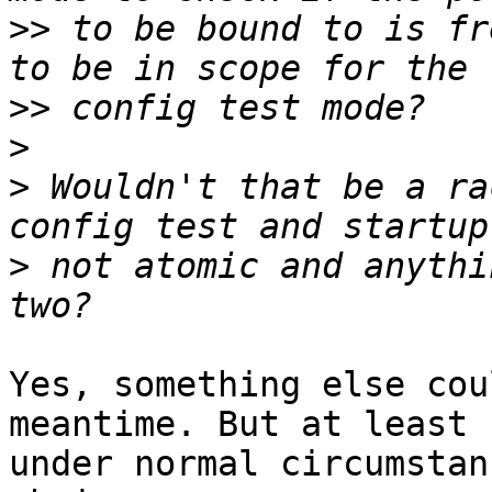
>>
 to be bound to is fr
>>
>
>
 Wouldn't that be a ra
>
 not atomic and anythi
Yes, something else cou
meantime. But at least

under normal circumstan