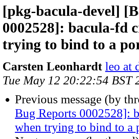
[pkg-bacula-devel] [
0002528]: bacula-fd c
trying to bind to a por
Carsten Leonhardt
leo at 
Tue May 12 20:22:54 BST 
Previous message (by th
Bug Reports 0002528]: ba
when trying to bind to a p