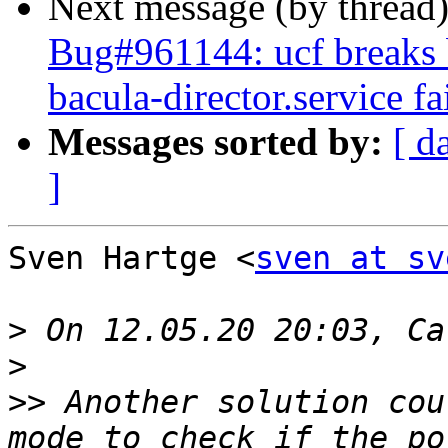
Next message (by thread
Bug#961144: ucf breaks b
bacula-director.service fa
Messages sorted by:
[ d
]
Sven Hartge <
sven at sv
>
>
>>
 Another solution cou