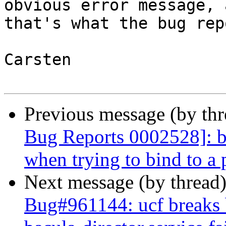
obvious error message, a
that's what the bug rep
Carsten

Previous message (by th
Bug Reports 0002528]: ba
when trying to bind to a p
Next message (by thread
Bug#961144: ucf breaks b