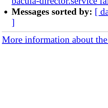
bacula-director.service fa
Messages sorted by:
[ d
]
More information about the 