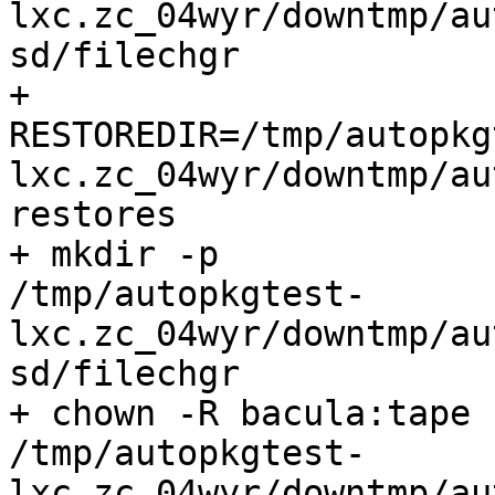
lxc.zc_04wyr/downtmp/au
sd/filechgr

+

RESTOREDIR=/tmp/autopkg
lxc.zc_04wyr/downtmp/au
restores

+ mkdir -p

/tmp/autopkgtest-
lxc.zc_04wyr/downtmp/au
sd/filechgr

+ chown -R bacula:tape

/tmp/autopkgtest-
lxc.zc_04wyr/downtmp/au