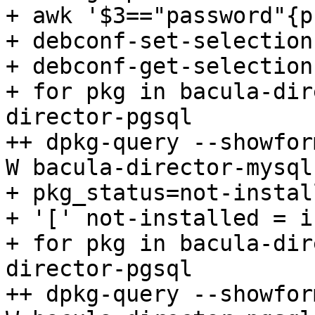
+ awk '$3=="password"{p
+ debconf-set-selections
+ debconf-get-selections
+ for pkg in bacula-dir
director-pgsql

++ dpkg-query --showfor
W bacula-director-mysql

+ pkg_status=not-install
+ '[' not-installed = i
+ for pkg in bacula-dir
director-pgsql

++ dpkg-query --showfor