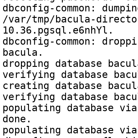
dbconfig-common: dumpin
/var/tmp/bacula-directo
10.36.pgsql.e6nhYl.

dbconfig-common: droppi
bacula.

dropping database bacul
verifying database bacu
creating database bacul
verifying database bacu
populating database via 
done.

populating database via