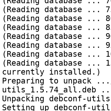
(Reading database ... 70
(Reading database ... 75
(Reading database ... 80
(Reading database ... 85
(Reading database ... 90
(Reading database ... 95
(Reading database ... 10
(Reading database ... 1
currently installed.)

Preparing to unpack ...
utils_1.5.74_all.deb ...
Unpacking debconf-utils
Setting up debconf-util