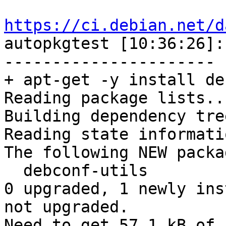
https://ci.debian.net/d

autopkgtest [10:36:26]
----------------------

+ apt-get -y install de
Reading package lists...
Building dependency tree
Reading state informati
The following NEW packa
  debconf-utils

0 upgraded, 1 newly ins
not upgraded.

Need to get 57.1 kB of 