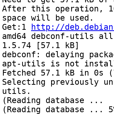
After this operation, 1
space will be used.

Get:1 
http://deb.debian
amd64 debconf-utils all

1.5.74 [57.1 kB]

debconf: delaying packa
apt-utils is not install
Fetched 57.1 kB in 0s (
Selecting previously un
utils.

(Reading database ...

(Reading database ... 5%