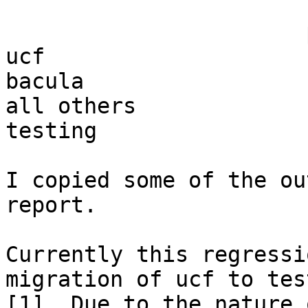
                       pass            fail

ucf                    
bacula                 
all others             
testing

I copied some of the ou
report.

Currently this regressi
migration of ucf to test
[1]. Due to the nature 