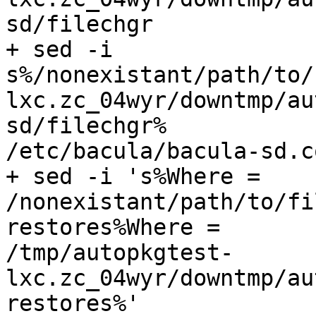
sd/filechgr

+ sed -i

s%/nonexistant/path/to/
lxc.zc_04wyr/downtmp/au
sd/filechgr%

/etc/bacula/bacula-sd.co
+ sed -i 's%Where =

/nonexistant/path/to/fi
restores%Where =

/tmp/autopkgtest-
lxc.zc_04wyr/downtmp/au
restores%'
