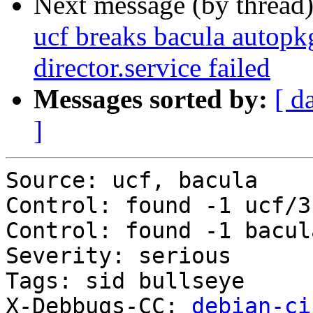
Next message (by thread
ucf breaks bacula autopkg
director.service failed
Messages sorted by:
[ d
]
Source: ucf, bacula

Control: found -1 ucf/3
Control: found -1 bacul
Severity: serious

Tags: sid bullseye

X-Debbugs-CC: 
debian-ci