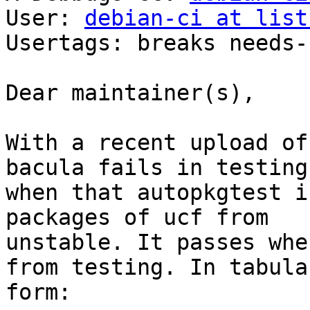
User: 
debian-ci at list
Usertags: breaks needs-
Dear maintainer(s),

With a recent upload of
bacula fails in testing

when that autopkgtest i
packages of ucf from

unstable. It passes whe
from testing. In tabular
form:
