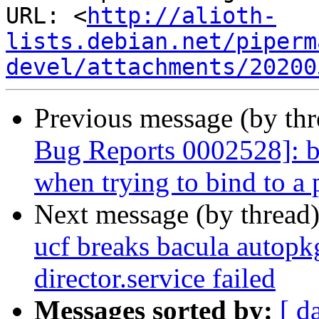
URL: <
http://alioth-
lists.debian.net/piperm
devel/attachments/20200
Previous message (by th
Bug Reports 0002528]: ba
when trying to bind to a p
Next message (by thread
ucf breaks bacula autopkg
director.service failed
Messages sorted by:
[ d