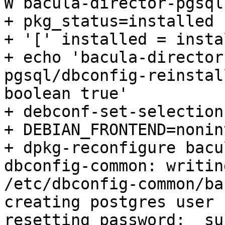
W bacula-director-pgsql

+ pkg_status=installed

+ '[' installed = insta
+ echo 'bacula-director
pgsql/dbconfig-reinstall
boolean true'

+ debconf-set-selections
+ DEBIAN_FRONTEND=nonin
+ dpkg-reconfigure bacu
dbconfig-common: writin
/etc/dbconfig-common/ba
creating postgres user 
resetting password:  su