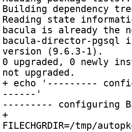
Building dependency tree
Reading state informati
bacula is already the n
bacula-director-pgsql i
version (9.6.3-1).

0 upgraded, 0 newly ins
not upgraded.

+ echo '--------- confi
------'

--------- configuring B
+

FILECHGRDIR=/tmp/autopk