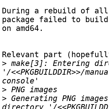
During a rebuild of all
package failed to build

on amd64.

Relevant part (hopefully
>
 make[3]: Entering dir
'/<<PKGBUILDDIR>>/manua
>
>
 Generating PNG images