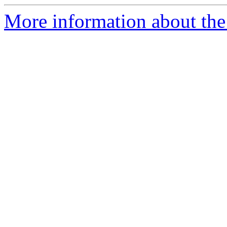
More information about the 