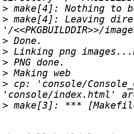
>
>
 make[4]: Leaving dire
>
>
>
>
>
 cp: 'console/Console_
>