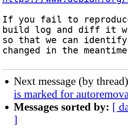
If you fail to reproduc
build log and diff it w
so that we can identify
changed in the meantime.
Next message (by thread
is marked for autoremova
Messages sorted by:
[ d
]