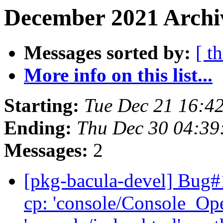
December 2021 Archiv
Messages sorted by:
[ t
More info on this list...
Starting:
Tue Dec 21 16:4
Ending:
Thu Dec 30 04:3
Messages:
2
[pkg-bacula-devel] Bug
cp: 'console/Console_Op