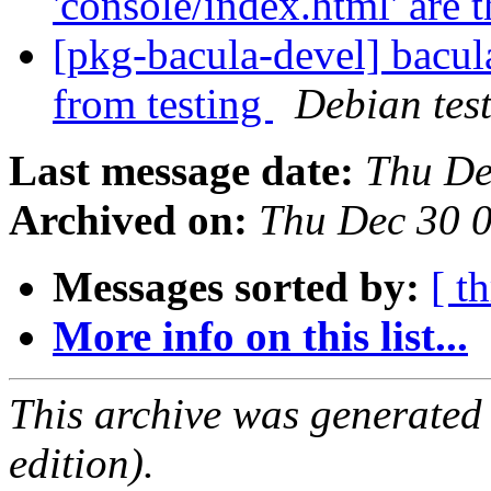
'console/index.html' are 
[pkg-bacula-devel] bacul
from testing
Debian tes
Last message date:
Thu De
Archived on:
Thu Dec 30 
Messages sorted by:
[ t
More info on this list...
This archive was generated
edition).