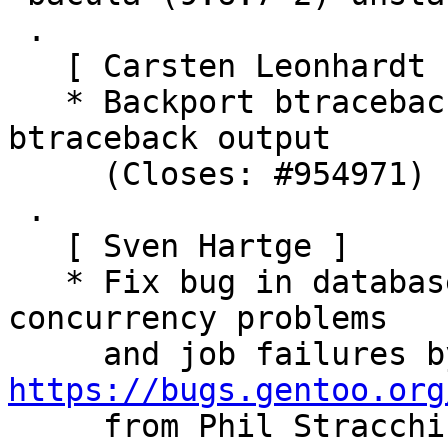
 .

   [ Carsten Leonhardt ]

   * Backport btraceback from 11.0.1 to improve 
btraceback output

     (Closes: #954971)

 .

   [ Sven Hartge ]

   * Fix bug in database locking code causing 
concurrency problems

https://bugs.gentoo.org

     from Phil Stracch