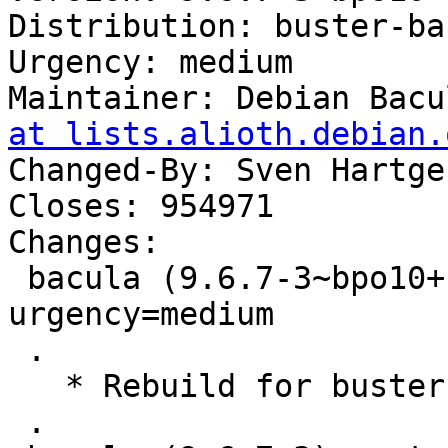
Distribution: buster-ba
Urgency: medium

Maintainer: Debian Bacu
at lists.alioth.debian.
Changed-By: Sven Hartge
Closes: 954971

Changes:

 bacula (9.6.7-3~bpo10+1) buster-backports; 
urgency=medium

 .

   * Rebuild for buster-backports.

 .
