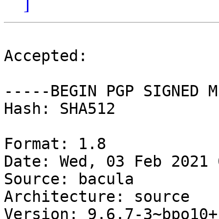
]
Accepted:

-----BEGIN PGP SIGNED M
Hash: SHA512

Format: 1.8

Date: Wed, 03 Feb 2021 
Source: bacula

Architecture: source

Version: 9.6.7-3~bpo10+1