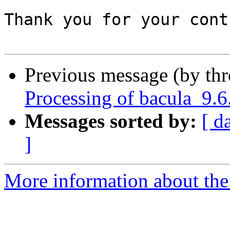
Thank you for your cont
Previous message (by th
Processing of bacula_9.
Messages sorted by:
[ d
]
More information about the 