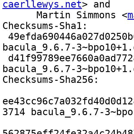
caerllewys.net
> and

      Martin Simmons <
m
Checksums-Sha1:

 49efda690446a027d0250b6412e2dee4b4a83b14 3714 
bacula_9.6.7-3~bpo10+1.d
 d41f99789ee7660a0ad7728741343e55c20d4f7d 100832 
bacula_9.6.7-3~bpo10+1.
Checksums-Sha256:

ee43cc96c7a032fd40d0d12
3714 bacula_9.6.7-3~bpo
562875eff24fe32a4c24b48