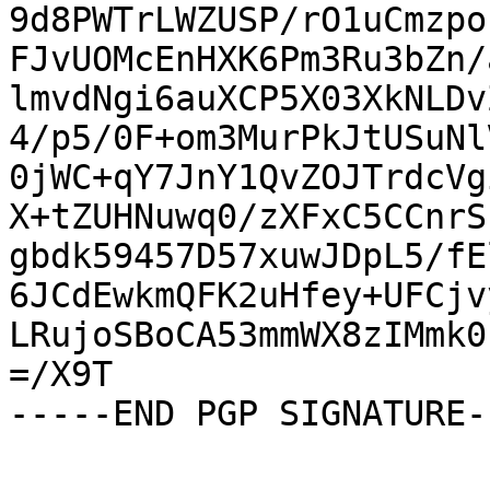
9d8PWTrLWZUSP/rO1uCmzpo
FJvUOMcEnHXK6Pm3Ru3bZn/
lmvdNgi6auXCP5X03XkNLDv
4/p5/0F+om3MurPkJtUSuNl
0jWC+qY7JnY1QvZOJTrdcVg
X+tZUHNuwq0/zXFxC5CCnrS
gbdk59457D57xuwJDpL5/fE
6JCdEwkmQFK2uHfey+UFCjv
LRujoSBoCA53mmWX8zIMmk0
=/X9T

-----END PGP SIGNATURE--