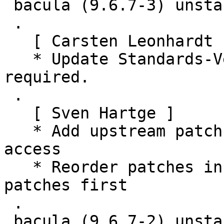
 bacula (9.6.7-3) unstable; urgency=medium

 .

   [ Carsten Leonhardt ]

   * Update Standards-Version to 4.5.1, no changes 
required.

 .

   [ Sven Hartge ]

   * Add upstream patch fixing a memory overflow 
access

   * Reorder patches in series to apply upstream 
patches first

 .

 bacula (9.6.7-2) unstable; urgency=medium
