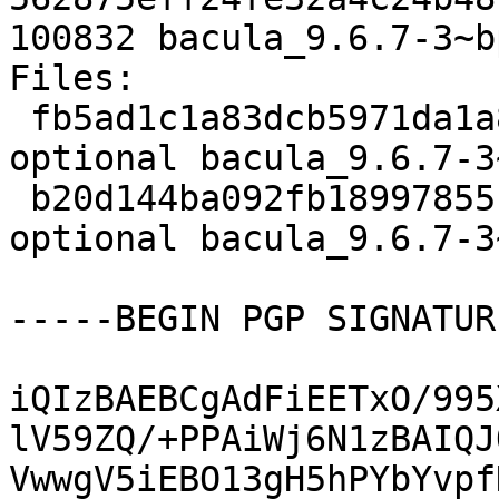
100832 bacula_9.6.7-3~b
Files:

 fb5ad1c1a83dcb5971da1a8289790b0d 3714 admin 
optional bacula_9.6.7-3
 b20d144ba092fb18997855c109284eab 100832 admin 
optional bacula_9.6.7-3
-----BEGIN PGP SIGNATUR
iQIzBAEBCgAdFiEETxO/995
lV59ZQ/+PPAiWj6N1zBAIQJ
VwwgV5iEBO13gH5hPYbYvpf