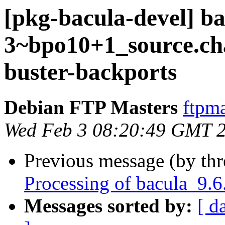
[pkg-bacula-devel] ba
3~bpo10+1_source.c
buster-backports
Debian FTP Masters
ftpma
Wed Feb 3 08:20:49 GMT 
Previous message (by th
Processing of bacula_9.
Messages sorted by:
[ d