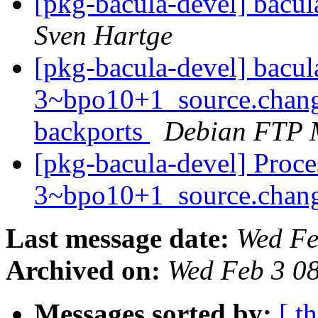
[pkg-bacula-devel] bacu
Sven Hartge
[pkg-bacula-devel] bacul
3~bpo10+1_source.chan
backports
Debian FTP 
[pkg-bacula-devel] Proce
3~bpo10+1_source.chan
Last message date:
Wed Fe
Archived on:
Wed Feb 3 0
Messages sorted by:
[ t