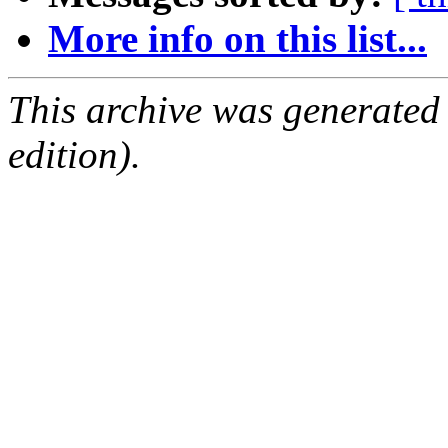
More info on this list...
This archive was generated
edition).