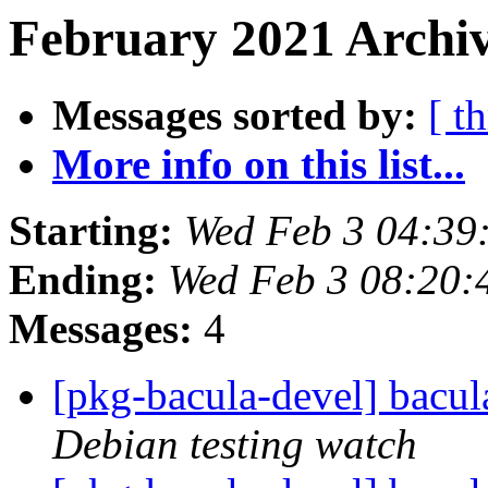
February 2021 Archiv
Messages sorted by:
[ t
More info on this list...
Starting:
Wed Feb 3 04:3
Ending:
Wed Feb 3 08:20
Messages:
4
[pkg-bacula-devel] bacu
Debian testing watch