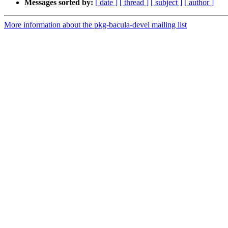
Messages sorted by:
[ date ]
[ thread ]
[ subject ]
[ author ]
More information about the pkg-bacula-devel mailing list