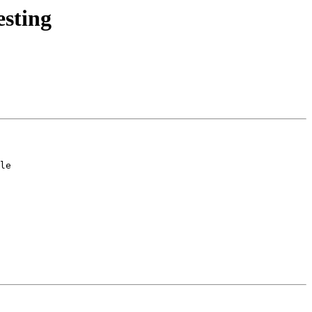
esting
le
