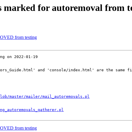
s marked for autoremoval from t
MOVED from testing
ng on 2022-01-19

ors_Guide.html' and 'console/index.html' are the same fi
lob/master/mailer/mail_autoremovals.pl
ng_autoremovals_gatherer.pl
MOVED from testing