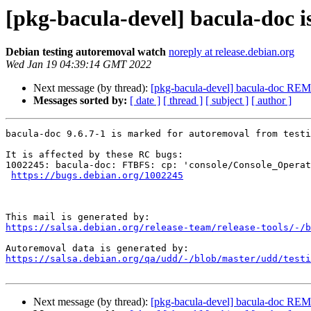
[pkg-bacula-devel] bacula-doc i
Debian testing autoremoval watch
noreply at release.debian.org
Wed Jan 19 04:39:14 GMT 2022
Next message (by thread):
[pkg-bacula-devel] bacula-doc RE
Messages sorted by:
[ date ]
[ thread ]
[ subject ]
[ author ]
bacula-doc 9.6.7-1 is marked for autoremoval from testi
It is affected by these RC bugs:

1002245: bacula-doc: FTBFS: cp: 'console/Console_Operat
https://bugs.debian.org/1002245
https://salsa.debian.org/release-team/release-tools/-/b
https://salsa.debian.org/qa/udd/-/blob/master/udd/testi
Next message (by thread):
[pkg-bacula-devel] bacula-doc RE