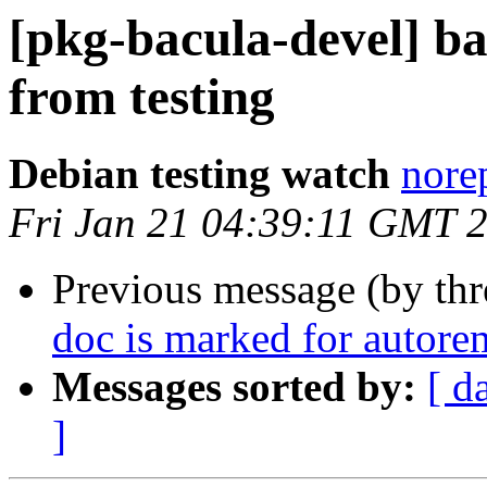
[pkg-bacula-devel]
from testing
Debian testing watch
norep
Fri Jan 21 04:39:11 GMT 
Previous message (by th
doc is marked for autore
Messages sorted by:
[ d
]