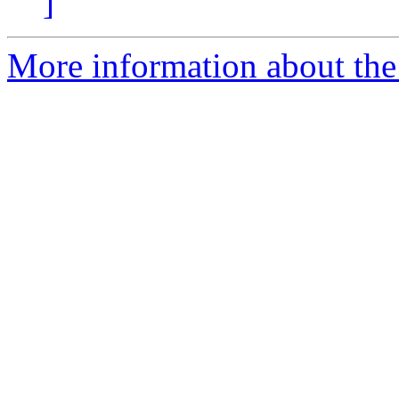
]
More information about the 