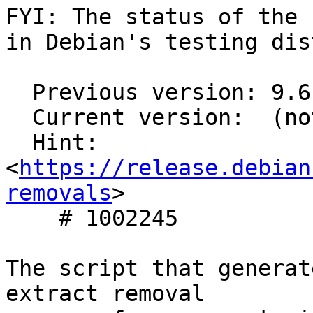
FYI: The status of the 
in Debian's testing dis
  Previous version: 9.6.7-1

  Current version:  (not in testing)

  Hint: 
<
https://release.debian
removals
>

    # 1002245

The script that generat
extract removal
