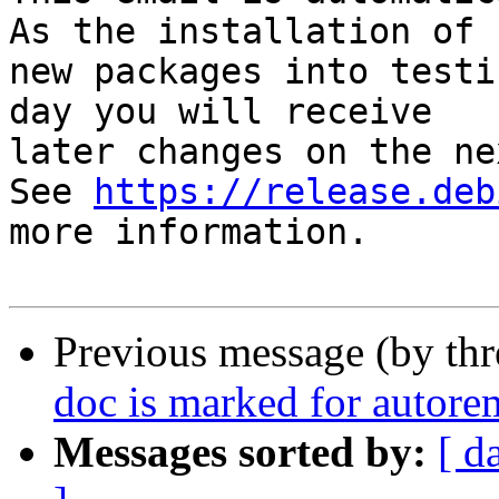
As the installation of

new packages into testi
day you will receive

later changes on the ne
See 
https://release.deb
more information.

Previous message (by th
doc is marked for autore
Messages sorted by:
[ d