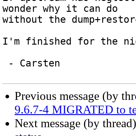
wonder why it can do

without the dump+restore
I'm finished for the nig
 - Carsten

Previous message (by th
9.6.7-4 MIGRATED to te
Next message (by thread