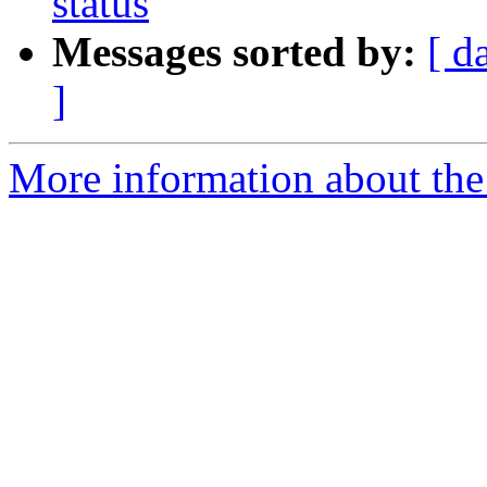
status
Messages sorted by:
[ d
]
More information about the 