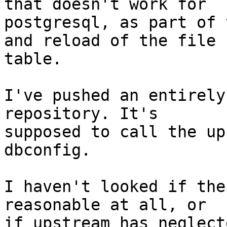
that doesn't work for

postgresql, as part of 
and reload of the file

table.

I've pushed an entirely
repository. It's

supposed to call the up
dbconfig.

I haven't looked if the
reasonable at all, or

if upstream has neglect