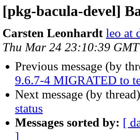
[pkg-bacula-devel] Ba
Carsten Leonhardt
leo at 
Thu Mar 24 23:10:39 GMT
Previous message (by th
9.6.7-4 MIGRATED to te
Next message (by thread
status
Messages sorted by:
[ d
]