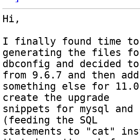
Hi,

I finally found time to
generating the files for
dbconfig and decided to
from 9.6.7 and then add

something else for 11.0
create the upgrade

snippets for mysql and 
(feeding the SQL

statements to "cat" ins