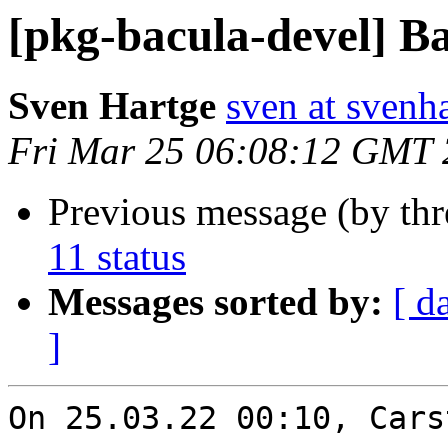
[pkg-bacula-devel] Ba
Sven Hartge
sven at svenh
Fri Mar 25 06:08:12 GMT
Previous message (by th
11 status
Messages sorted by:
[ d
]
On 25.03.22 00:10, Cars