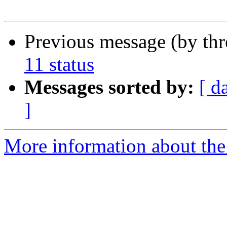
Previous message (by th
11 status
Messages sorted by:
[ d
]
More information about the 