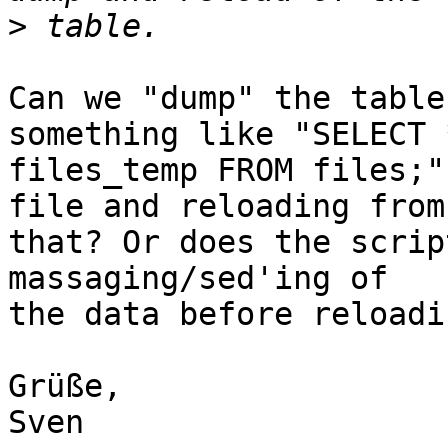
>
Can we "dump" the table
something like "SELECT 
files_temp FROM files;"
file and reloading from 
that? Or does the scrip
massaging/sed'ing of 

the data before reloadin
Grüße,

Sven
