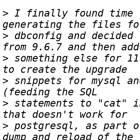
>
 I finally found time 
>
 dbconfig and decided 
>
 something else for 11
>
 snippets for mysql an
>
 statements to "cat" i
>
 postgresql, as part o