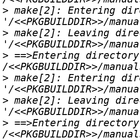
>
 make[2]: Entering dir
>
 make[2]: Leaving dire
>
 ==>Entering directory 
>
 make[2]: Entering dir
>
 make[2]: Leaving dire
>
 ==>Entering directory 