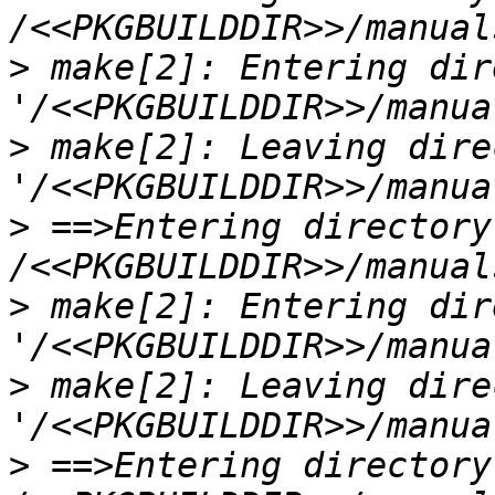
>
 make[2]: Entering dir
>
 make[2]: Leaving dire
>
 ==>Entering directory 
>
 make[2]: Entering dir
>
 make[2]: Leaving dire
>
 ==>Entering directory 