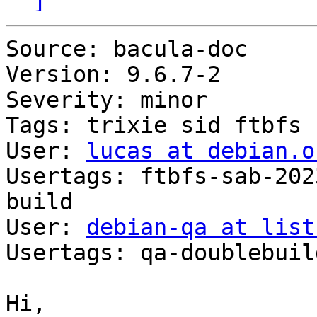
Source: bacula-doc

Version: 9.6.7-2

Severity: minor

Tags: trixie sid ftbfs

User: 
lucas at debian.o
Usertags: ftbfs-sab-202
build

User: 
debian-qa at list
Usertags: qa-doublebuild
Hi,
