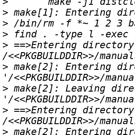
>
>
>
>
>
 ==>Entering directory 
>
 make[2]: Entering dir
>
 make[2]: Leaving dire
>
 ==>Entering directory 
>
 make[2]: Entering dir