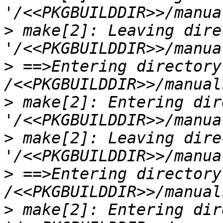
>
 make[2]: Leaving dire
>
 ==>Entering directory 
>
 make[2]: Entering dir
>
 make[2]: Leaving dire
>
 ==>Entering directory 
>
 make[2]: Entering dir