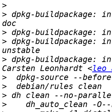
>
>
 dpkg-buildpackage: in
>
>
 dpkg-buildpackage: in
>
 dpkg-buildpackage: in
Carsten Leonhardt <
leo 
>
>
>
>