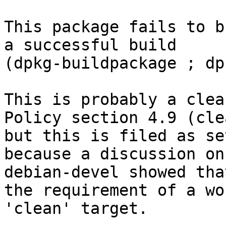
This package fails to b
a successful build

(dpkg-buildpackage ; dp
This is probably a clea
Policy section 4.9 (cle
but this is filed as se
because a discussion on

debian-devel showed tha
the requirement of a wo
'clean' target.
