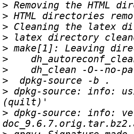
>
>
>
>
>
>
>
>
>
 dpkg-source: info: us
>
 dpkg-source: info: ve