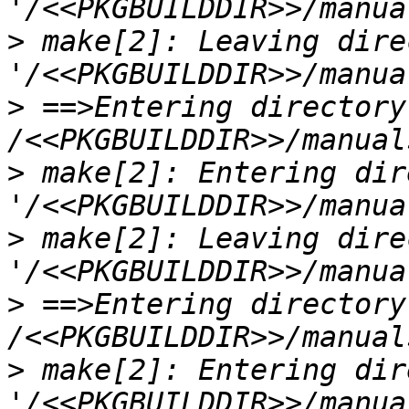
>
 make[2]: Leaving dire
>
 ==>Entering directory 
>
 make[2]: Entering dir
>
 make[2]: Leaving dire
>
 ==>Entering directory 
>
 make[2]: Entering dir