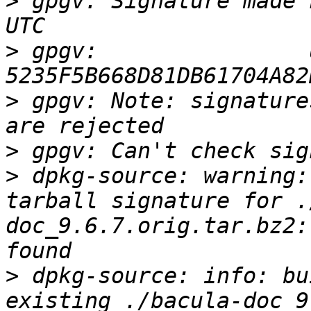
>
 gpgv: Signature made 
>
 gpgv:                
>
 gpgv: Note: signature
>
>
 dpkg-source: warning:
tarball signature for .
doc_9.6.7.orig.tar.bz2:
>
 dpkg-source: info: bu