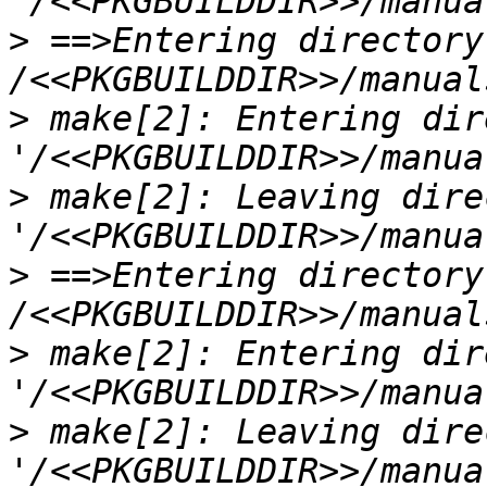
>
 ==>Entering directory 
>
 make[2]: Entering dir
>
 make[2]: Leaving dire
>
 ==>Entering directory 
>
 make[2]: Entering dir
>
 make[2]: Leaving dire