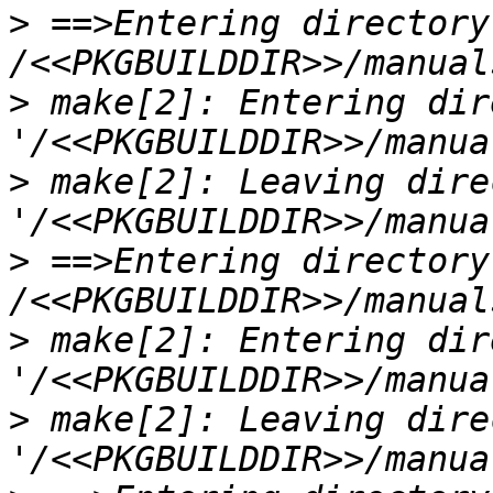
>
 ==>Entering directory 
>
 make[2]: Entering dir
>
 make[2]: Leaving dire
>
 ==>Entering directory 
>
 make[2]: Entering dir
>
 make[2]: Leaving dire