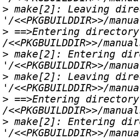
>
 make[2]: Leaving dire
>
 ==>Entering directory 
>
 make[2]: Entering dir
>
 make[2]: Leaving dire
>
 ==>Entering directory 
>
 make[2]: Entering dir