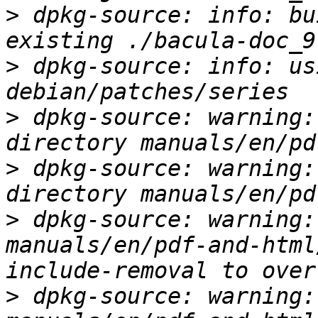
>
 dpkg-source: info: bu
>
 dpkg-source: info: us
>
 dpkg-source: warning:
>
 dpkg-source: warning:
>
 dpkg-source: warning:
manuals/en/pdf-and-html
>
 dpkg-source: warning: