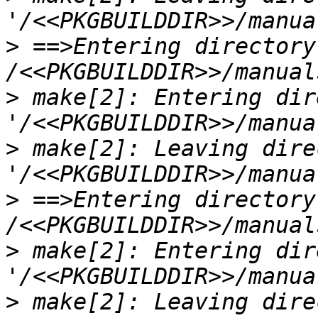
>
 ==>Entering directory 
>
 make[2]: Entering dir
>
 make[2]: Leaving dire
>
 ==>Entering directory 
>
 make[2]: Entering dir
>
 make[2]: Leaving dire