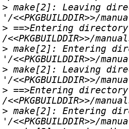
>
 make[2]: Leaving dire
>
 ==>Entering directory 
>
 make[2]: Entering dir
>
 make[2]: Leaving dire
>
 ==>Entering directory 
>
 make[2]: Entering dir