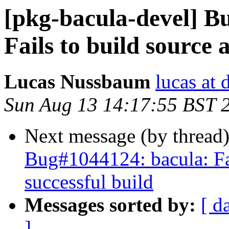
[pkg-bacula-devel] B
Fails to build source 
Lucas Nussbaum
lucas at 
Sun Aug 13 14:17:55 BST 
Next message (by thread
Bug#1044124: bacula: Fai
successful build
Messages sorted by:
[ d
]