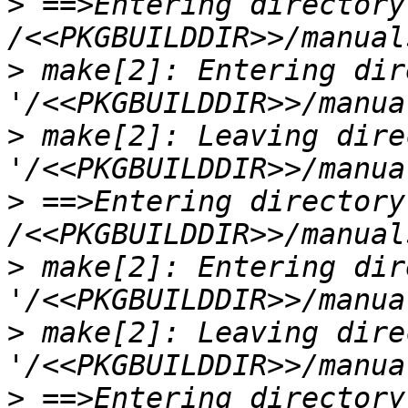
>
 ==>Entering directory 
>
 make[2]: Entering dir
>
 make[2]: Leaving dire
>
 ==>Entering directory 
>
 make[2]: Entering dir
>
 make[2]: Leaving dire
>
 ==>Entering directory 