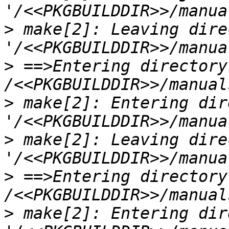
>
 make[2]: Leaving dire
>
 ==>Entering directory 
>
 make[2]: Entering dir
>
 make[2]: Leaving dire
>
 ==>Entering directory 
>
 make[2]: Entering dir