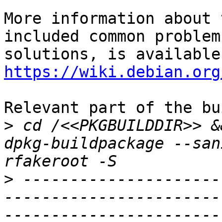
More information about 
included common problem
https://wiki.debian.org
Relevant part of the bu
>
 cd /<<PKGBUILDDIR>> &
dpkg-buildpackage --san
>
 ---------------------
-----------------------