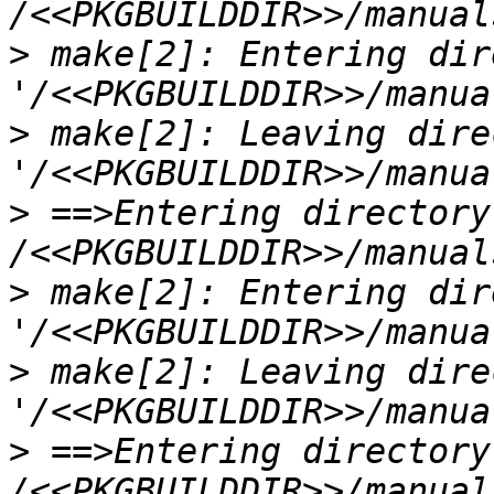
>
 make[2]: Entering dir
>
 make[2]: Leaving dire
>
 ==>Entering directory 
>
 make[2]: Entering dir
>
 make[2]: Leaving dire
>
 ==>Entering directory 