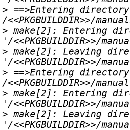
>
 ==>Entering directory 
>
 make[2]: Entering dir
>
 make[2]: Leaving dire
>
 ==>Entering directory 
>
 make[2]: Entering dir
>
 make[2]: Leaving dire