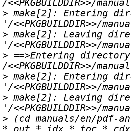
>
 make[2]: Entering dir
>
 make[2]: Leaving dire
>
 ==>Entering directory 
>
 make[2]: Entering dir
>
 make[2]: Leaving dire
>
 (cd manuals/en/pdf-an