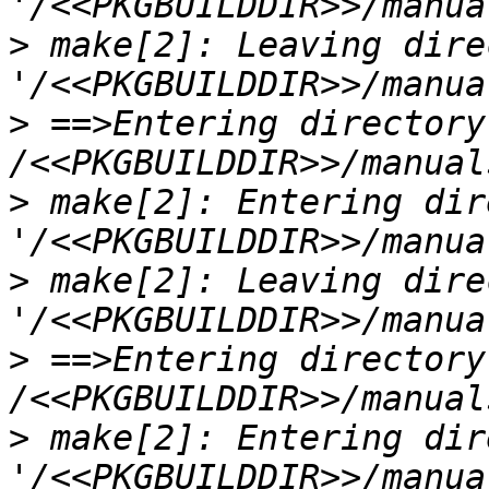
>
 make[2]: Leaving dire
>
 ==>Entering directory 
>
 make[2]: Entering dir
>
 make[2]: Leaving dire
>
 ==>Entering directory 
>
 make[2]: Entering dir