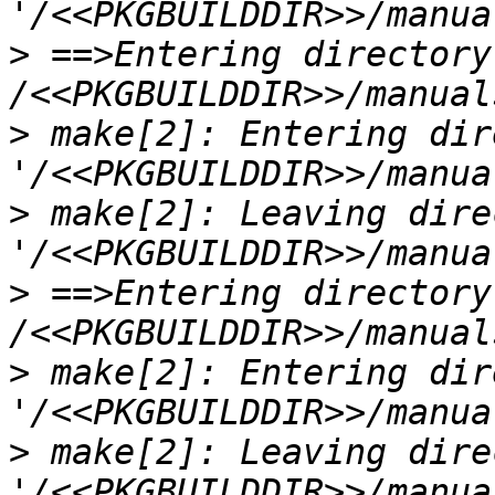
>
 ==>Entering directory 
>
 make[2]: Entering dir
>
 make[2]: Leaving dire
>
 ==>Entering directory 
>
 make[2]: Entering dir
>
 make[2]: Leaving dire