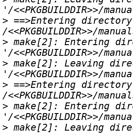
>
 ==>Entering directory 
>
 make[2]: Entering dir
>
 make[2]: Leaving dire
>
 ==>Entering directory 
>
 make[2]: Entering dir
>
 make[2]: Leaving dire