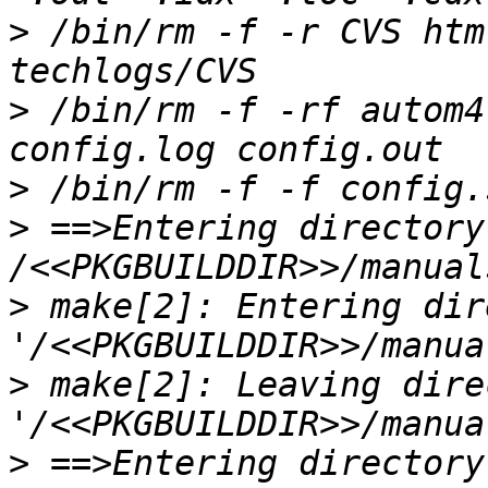
>
 /bin/rm -f -r CVS htm
>
 /bin/rm -f -rf autom4
>
>
 ==>Entering directory 
>
 make[2]: Entering dir
>
 make[2]: Leaving dire
>
 ==>Entering directory 