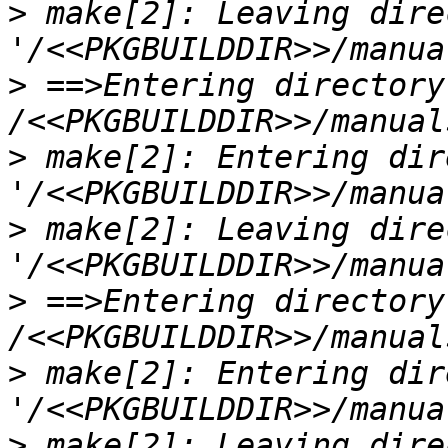
>
 make[2]: Leaving dire
>
 ==>Entering directory 
>
 make[2]: Entering dir
>
 make[2]: Leaving dire
>
 ==>Entering directory 
>
 make[2]: Entering dir
>
 make[2]: Leaving dire