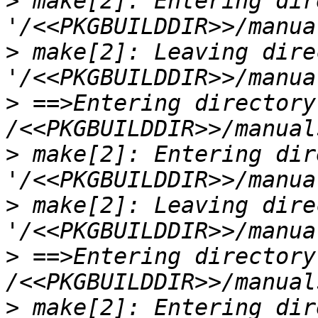
>
 make[2]: Entering dir
>
 make[2]: Leaving dire
>
 ==>Entering directory 
>
 make[2]: Entering dir
>
 make[2]: Leaving dire
>
 ==>Entering directory 
>
 make[2]: Entering dir