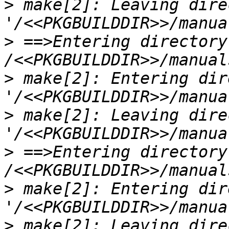
>
 make[2]: Leaving dire
>
 ==>Entering directory 
>
 make[2]: Entering dir
>
 make[2]: Leaving dire
>
 ==>Entering directory 
>
 make[2]: Entering dir
>
 make[2]: Leaving dire