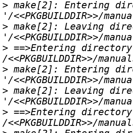
>
 make[2]: Entering dir
>
 make[2]: Leaving dire
>
 ==>Entering directory 
>
 make[2]: Entering dir
>
 make[2]: Leaving dire
>
 ==>Entering directory 