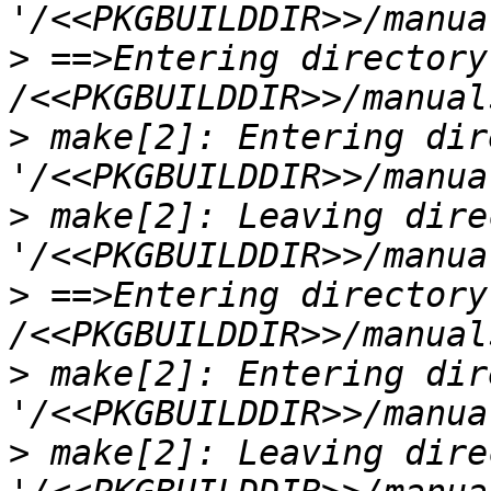
>
 ==>Entering directory 
>
 make[2]: Entering dir
>
 make[2]: Leaving dire
>
 ==>Entering directory 
>
 make[2]: Entering dir
>
 make[2]: Leaving dire