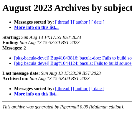
August 2023 Archives by subjec
Messages sorted by:
[ thread ]
[ author ]
[ date ]
More info on this list...
Starting:
Sun Aug 13 14:17:55 BST 2023
Ending:
Sun Aug 13 15:33:39 BST 2023
Messages:
2
[pkg-bacula-devel] Bug#1043816: bacula-doc: Fails to build sou
[pkg-bacula-devel] Bug#1044124: bacula: Fails to build source 
Last message date:
Sun Aug 13 15:33:39 BST 2023
Archived on:
Sun Aug 13 15:38:09 BST 2023
Messages sorted by:
[ thread ]
[ author ]
[ date ]
More info on this list...
This archive was generated by Pipermail 0.09 (Mailman edition).