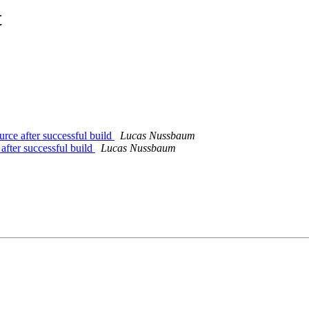
t
rce after successful build
Lucas Nussbaum
after successful build
Lucas Nussbaum