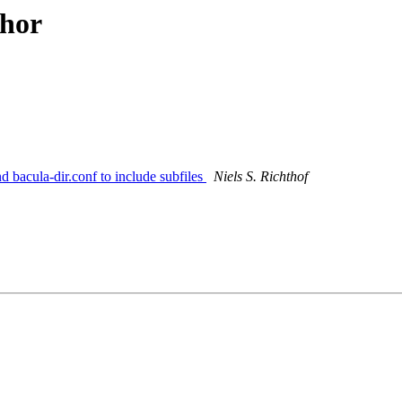
thor
 bacula-dir.conf to include subfiles
Niels S. Richthof