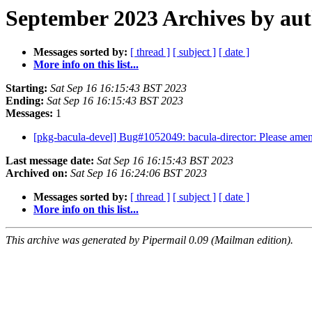
September 2023 Archives by au
Messages sorted by:
[ thread ]
[ subject ]
[ date ]
More info on this list...
Starting:
Sat Sep 16 16:15:43 BST 2023
Ending:
Sat Sep 16 16:15:43 BST 2023
Messages:
1
[pkg-bacula-devel] Bug#1052049: bacula-director: Please amend
Last message date:
Sat Sep 16 16:15:43 BST 2023
Archived on:
Sat Sep 16 16:24:06 BST 2023
Messages sorted by:
[ thread ]
[ subject ]
[ date ]
More info on this list...
This archive was generated by Pipermail 0.09 (Mailman edition).