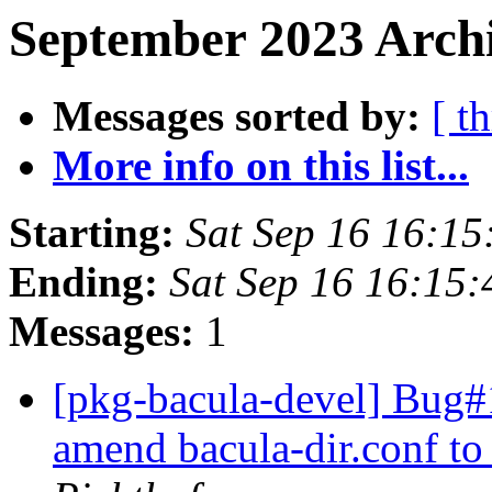
September 2023 Archi
Messages sorted by:
[ t
More info on this list...
Starting:
Sat Sep 16 16:1
Ending:
Sat Sep 16 16:15
Messages:
1
[pkg-bacula-devel] Bug#1
amend bacula-dir.conf to