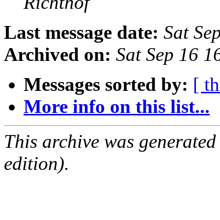
Richthof
Last message date:
Sat Se
Archived on:
Sat Sep 16 1
Messages sorted by:
[ t
More info on this list...
This archive was generated
edition).