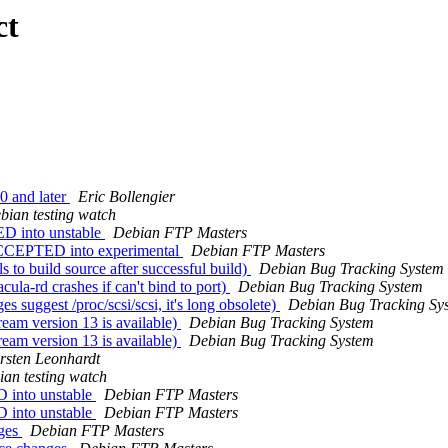
ct
0 and later
Eric Bollengier
bian testing watch
D into unstable
Debian FTP Masters
ACCEPTED into experimental
Debian FTP Masters
to build source after successful build)
Debian Bug Tracking System
la-rd crashes if can't bind to port)
Debian Bug Tracking System
suggest /proc/scsi/scsi, it's long obsolete)
Debian Bug Tracking Sy
eam version 13 is available)
Debian Bug Tracking System
eam version 13 is available)
Debian Bug Tracking System
rsten Leonhardt
an testing watch
 into unstable
Debian FTP Masters
 into unstable
Debian FTP Masters
nges
Debian FTP Masters