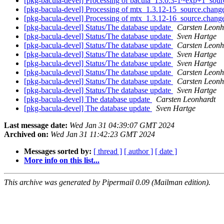
[pkg-bacula-devel] Processing of bacula_13.0.3-1~exp+1_sou
[pkg-bacula-devel] Processing of mtx_1.3.12-15_source.chang
[pkg-bacula-devel] Processing of mtx_1.3.12-16_source.chang
[pkg-bacula-devel] Status/The database update
Carsten Leonh
[pkg-bacula-devel] Status/The database update
Sven Hartge
[pkg-bacula-devel] Status/The database update
Carsten Leonh
[pkg-bacula-devel] Status/The database update
Sven Hartge
[pkg-bacula-devel] Status/The database update
Sven Hartge
[pkg-bacula-devel] Status/The database update
Carsten Leonh
[pkg-bacula-devel] Status/The database update
Carsten Leonh
[pkg-bacula-devel] Status/The database update
Sven Hartge
[pkg-bacula-devel] The database update
Carsten Leonhardt
[pkg-bacula-devel] The database update
Sven Hartge
Last message date:
Wed Jan 31 04:39:07 GMT 2024
Archived on:
Wed Jan 31 11:42:23 GMT 2024
Messages sorted by:
[ thread ]
[ author ]
[ date ]
More info on this list...
This archive was generated by Pipermail 0.09 (Mailman edition).