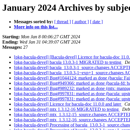
January 2024 Archives by subje
Messages sorted by:
[ thread ]
[ author ]
[ date ]
More info on this list...
Starting:
Mon Jan 8 00:06:27 GMT 2024
Ending:
Wed Jan 31 04:39:07 GMT 2024
Messages:
27
[pkg-bacula-devel] [Bacula-devel] Licence for bacula-doc 11.0.
[pkg-bacula-devel] bacula 13.0.3-1 MIGRATED to testing
De
[pkg-bacula-devel] bacula_13.0.3-1_source.changes ACCEPTE
[pkg-bacula-devel] bacula_13.0.3-1~exp+1_source.changes 
[pkg-bacula-devel] Bug#1044124: marked as done (bacula: Fails 
[pkg-bacula-devel] Bug#949366: marked as done (bacula-fd: bacu
[pkg-bacula-devel] Bug#989232: marked as done (mtx: manpages 
[pkg-bacula-devel] Bug#997831: marked as done (bacula: upstr
[pkg-bacula-devel] Bug#997831: marked as done (bacula: upstr
[pkg-bacula-devel] Licence for bacula-doc 11.0.0 and later
Ca
[pkg-bacula-devel] mtx 1.3.12-16 MIGRATED to testing
Debi
[pkg-bacula-devel] mtx_1.3.12-15_source.changes ACCEPTED
[pkg-bacula-devel] mtx_1.3.12-16_source.changes ACCEPTED
[pkg-bacula-devel] Processing of bacula_13.0.3-1_source.cha