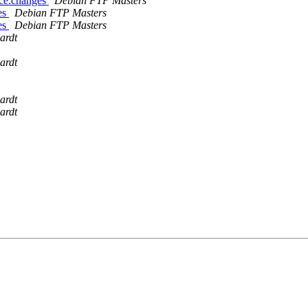
rce.changes
Debian FTP Masters
es
Debian FTP Masters
es
Debian FTP Masters
ardt
ardt
ardt
ardt