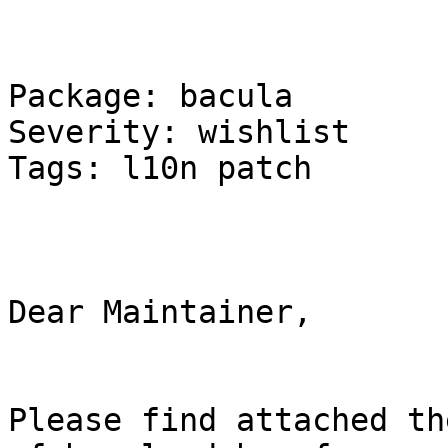
Package: bacula 

Severity: wishlist 

Tags: l10n patch 

Dear Maintainer, 

Please find attached th