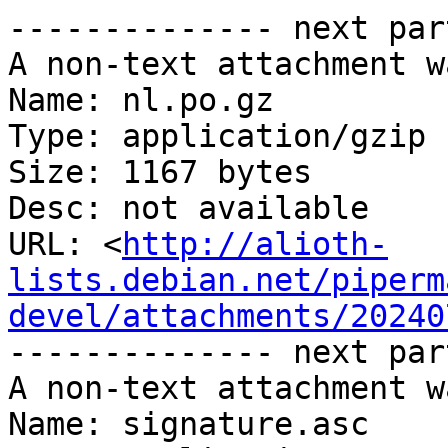
-------------- next par
A non-text attachment w
Name: nl.po.gz

Type: application/gzip

Size: 1167 bytes

Desc: not available

URL: <
http://alioth-
lists.debian.net/piperm
devel/attachments/20240
-------------- next par
A non-text attachment w
Name: signature.asc
