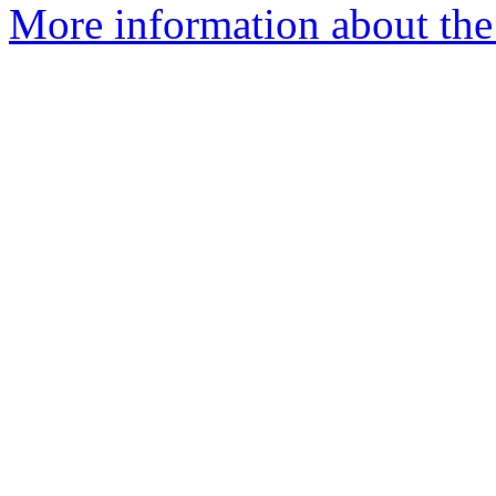
More information about the 