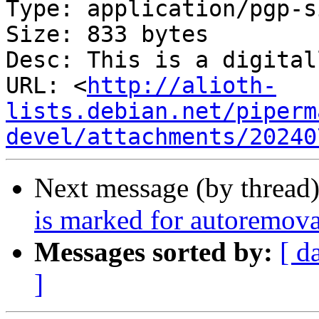
Type: application/pgp-s
Size: 833 bytes

Desc: This is a digital
URL: <
http://alioth-
lists.debian.net/piperm
devel/attachments/20240
Next message (by thread
is marked for autoremova
Messages sorted by:
[ d
]