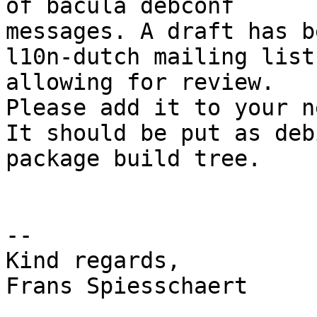
of bacula debconf

messages. A draft has b
l10n-dutch mailing list

allowing for review. 

Please add it to your n
It should be put as deb
package build tree. 

-- 

Kind regards,

Frans Spiesschaert
