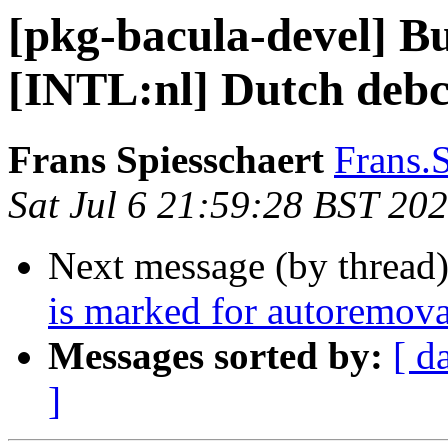
[pkg-bacula-devel] B
[INTL:nl] Dutch debc
Frans Spiesschaert
Frans.
Sat Jul 6 21:59:28 BST 20
Next message (by thread
is marked for autoremova
Messages sorted by:
[ d
]