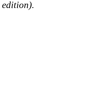
edition).