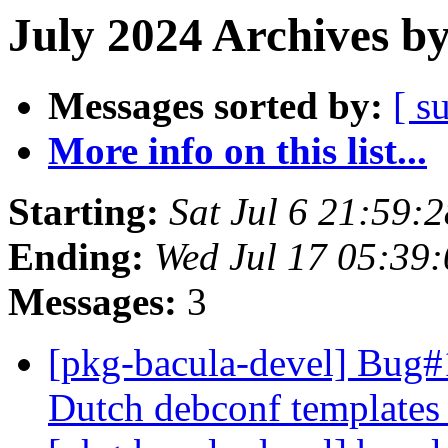
July 2024 Archives b
Messages sorted by:
[ s
More info on this list...
Starting:
Sat Jul 6 21:59:
Ending:
Wed Jul 17 05:39
Messages:
3
[pkg-bacula-devel] Bug#
Dutch debconf templates 