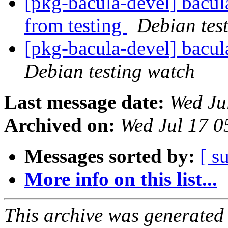
[pkg-bacula-devel] bacul
from testing
Debian tes
[pkg-bacula-devel] bac
Debian testing watch
Last message date:
Wed Ju
Archived on:
Wed Jul 17 0
Messages sorted by:
[ s
More info on this list...
This archive was generated