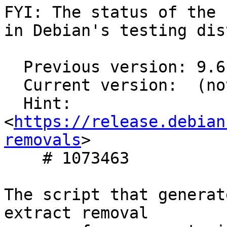
FYI: The status of the 
in Debian's testing dis
  Previous version: 9.6.7-2

  Current version:  (not in testing)

  Hint: 
<
https://release.debian
removals
>

    # 1073463

The script that generat
extract removal
