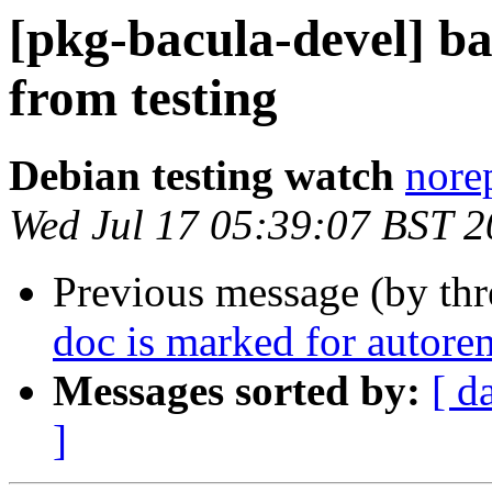
[pkg-bacula-devel]
from testing
Debian testing watch
norep
Wed Jul 17 05:39:07 BST 
Previous message (by th
doc is marked for autore
Messages sorted by:
[ d
]