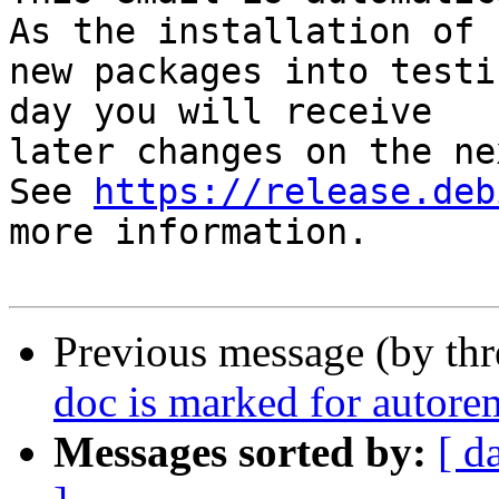
As the installation of

new packages into testi
day you will receive

later changes on the ne
See 
https://release.deb
more information.

Previous message (by th
doc is marked for autore
Messages sorted by:
[ d