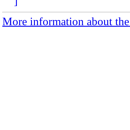
]
More information about the 