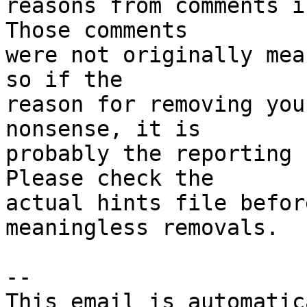
reasons from comments i
Those comments

were not originally mea
so if the

reason for removing you
nonsense, it is

probably the reporting 
Please check the

actual hints file befor
meaningless removals.

-- 

This email is automatica