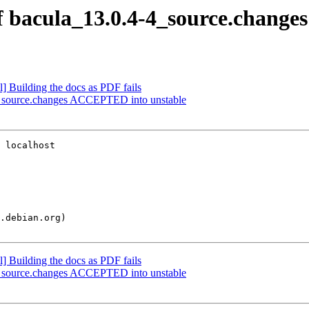
f bacula_13.0.4-4_source.changes
] Building the docs as PDF fails
4_source.changes ACCEPTED into unstable
 localhost

] Building the docs as PDF fails
4_source.changes ACCEPTED into unstable