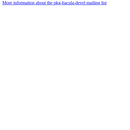
More information about the pkg-bacula-devel mailing list