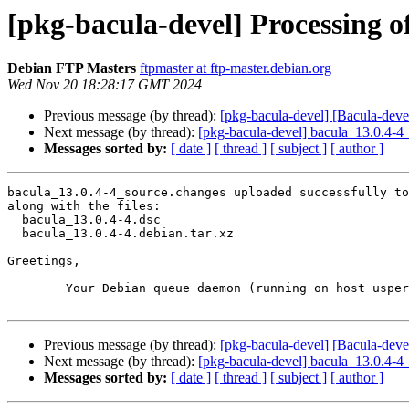
[pkg-bacula-devel] Processing o
Debian FTP Masters
ftpmaster at ftp-master.debian.org
Wed Nov 20 18:28:17 GMT 2024
Previous message (by thread):
[pkg-bacula-devel] [Bacula-devel
Next message (by thread):
[pkg-bacula-devel] bacula_13.0.4-
Messages sorted by:
[ date ]
[ thread ]
[ subject ]
[ author ]
bacula_13.0.4-4_source.changes uploaded successfully to
along with the files:

  bacula_13.0.4-4.dsc

  bacula_13.0.4-4.debian.tar.xz

Greetings,

	Your Debian queue daemon (running on host usper.debian.org)

Previous message (by thread):
[pkg-bacula-devel] [Bacula-devel
Next message (by thread):
[pkg-bacula-devel] bacula_13.0.4-
Messages sorted by:
[ date ]
[ thread ]
[ subject ]
[ author ]