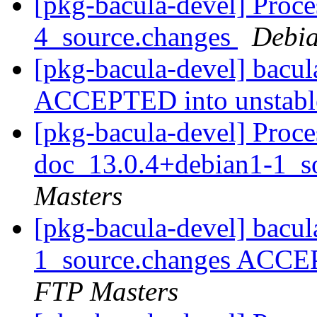
[pkg-bacula-devel] Proce
4_source.changes
Debia
[pkg-bacula-devel] bacu
ACCEPTED into unstab
[pkg-bacula-devel] Proce
doc_13.0.4+debian1-1_s
Masters
[pkg-bacula-devel] bacu
1_source.changes ACCE
FTP Masters