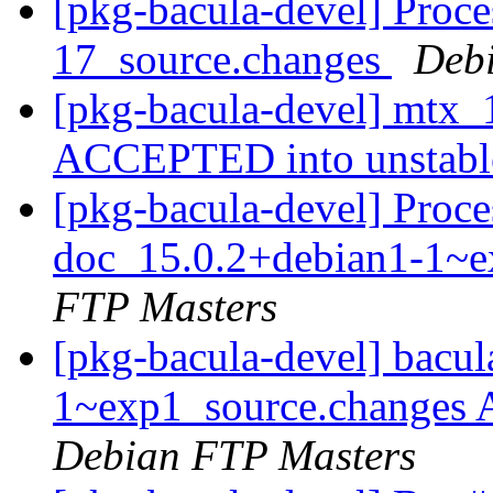
[pkg-bacula-devel] Proce
17_source.changes
Deb
[pkg-bacula-devel] mtx_
ACCEPTED into unstab
[pkg-bacula-devel] Proce
doc_15.0.2+debian1-1~e
FTP Masters
[pkg-bacula-devel] bacu
1~exp1_source.changes
Debian FTP Masters