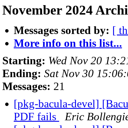
November 2024 Archi
Messages sorted by:
[ t
More info on this list...
Starting:
Wed Nov 20 13:
Ending:
Sat Nov 30 15:06
Messages:
21
[pkg-bacula-devel] [Bacu
PDF fails
Eric Bollengi