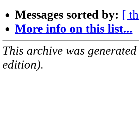
Messages sorted by:
[ t
More info on this list...
This archive was generated
edition).