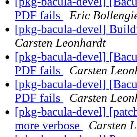
[pkg-bacula-devel] [Bacu
PDF fails
Eric Bollengi
[pkg-bacula-devel] Build
Carsten Leonhardt
[pkg-bacula-devel] [Bacu
PDF fails
Carsten Leon
[pkg-bacula-devel] [Bacu
PDF fails
Carsten Leon
[pkg-bacula-devel] [patc
more verbose
Carsten L