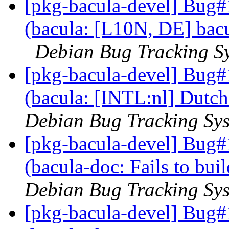
[pkg-bacula-devel] Bug
(bacula: [L10N, DE] bacu
Debian Bug Tracking S
[pkg-bacula-devel] Bug
(bacula: [INTL:nl] Dutch
Debian Bug Tracking Sy
[pkg-bacula-devel] Bug
(bacula-doc: Fails to bui
Debian Bug Tracking Sy
[pkg-bacula-devel] Bug