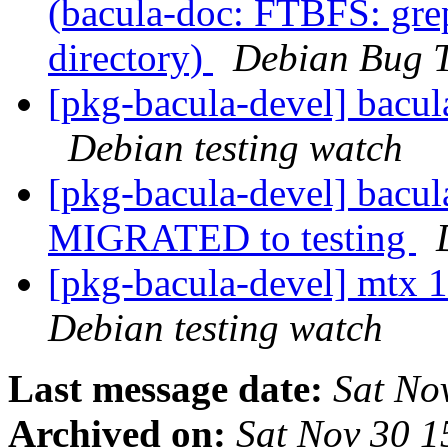
(bacula-doc: FTBFS: grep
directory)
Debian Bug T
[pkg-bacula-devel] bacu
Debian testing watch
[pkg-bacula-devel] bacu
MIGRATED to testing
[pkg-bacula-devel] mtx
Debian testing watch
Last message date:
Sat No
Archived on:
Sat Nov 30 