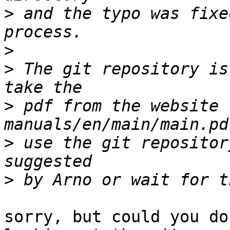
>
 and the typo was fixe
>
>
 The git repository is
>
 pdf from the website 
>
 use the git repositor
>
sorry, but could you do