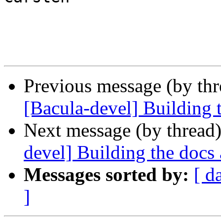
Previous message (by th
[Bacula-devel] Building 
Next message (by thread
devel] Building the docs 
Messages sorted by:
[ d
]