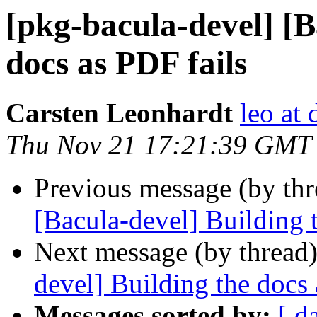
[pkg-bacula-devel] [B
docs as PDF fails
Carsten Leonhardt
leo at 
Thu Nov 21 17:21:39 GMT
Previous message (by th
[Bacula-devel] Building 
Next message (by thread
devel] Building the docs 
Messages sorted by:
[ d