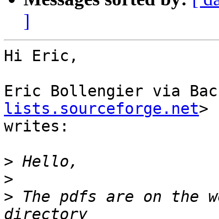
]
Hi Eric,

Eric Bollengier via Bac
lists.sourceforge.net
>

writes:

>
>
>
 The pdfs are on the w