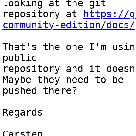
looking at the git

repository at 
https://g
community-edition/docs/
That's the one I'm usin
public

repository and it doesn
Maybe they need to be

pushed there?

Regards

Carsten
