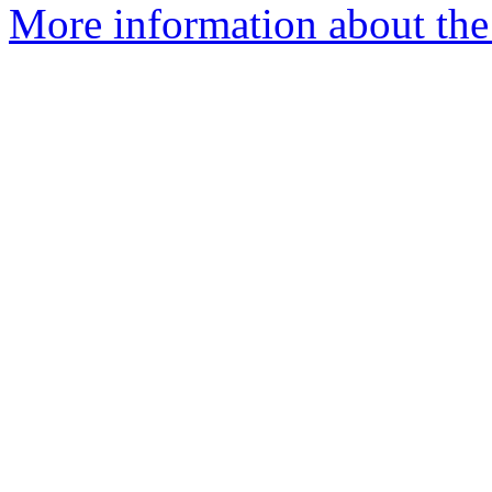
More information about the 