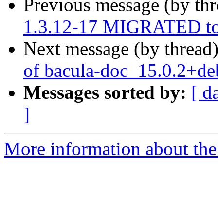
Previous message (by th
1.3.12-17 MIGRATED to 
Next message (by thread
of bacula-doc_15.0.2+d
Messages sorted by:
[ d
]
More information about the 