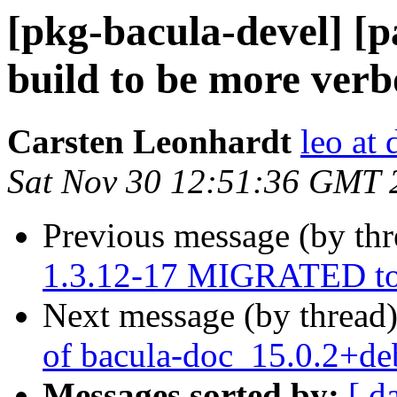
[pkg-bacula-devel] [p
build to be more verb
Carsten Leonhardt
leo at 
Sat Nov 30 12:51:36 GMT 
Previous message (by th
1.3.12-17 MIGRATED to 
Next message (by thread
of bacula-doc_15.0.2+d
Messages sorted by:
[ d