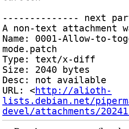
-------------- next par
A non-text attachment w
Name: 0001-Allow-to-tog
mode.patch

Type: text/x-diff

Size: 2040 bytes

Desc: not available

URL: <
http://alioth-
lists.debian.net/piperm
devel/attachments/20241