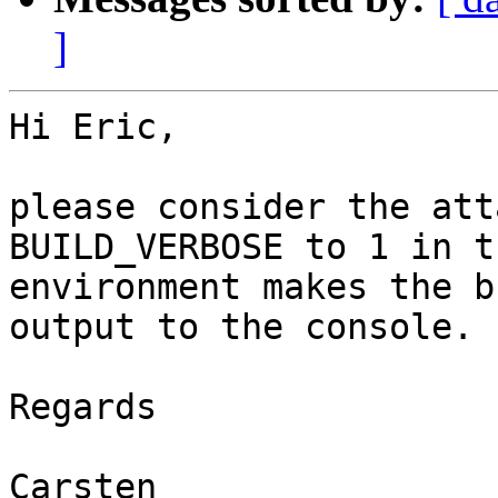
]
Hi Eric,

please consider the att
BUILD_VERBOSE to 1 in th
environment makes the b
output to the console.

Regards

Carsten
