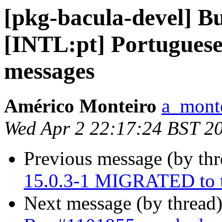
[pkg-bacula-devel] B
[INTL:pt] Portuguese 
messages
Américo Monteiro
a_mont
Wed Apr 2 22:17:24 BST 2
Previous message (by th
15.0.3-1 MIGRATED to t
Next message (by thread