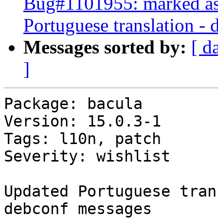
Bug#1101955: marked as 
Portuguese translation -
Messages sorted by:
[ d
]
Package: bacula

Version: 15.0.3-1

Tags: l10n, patch

Severity: wishlist

Updated Portuguese tran
debconf messages
