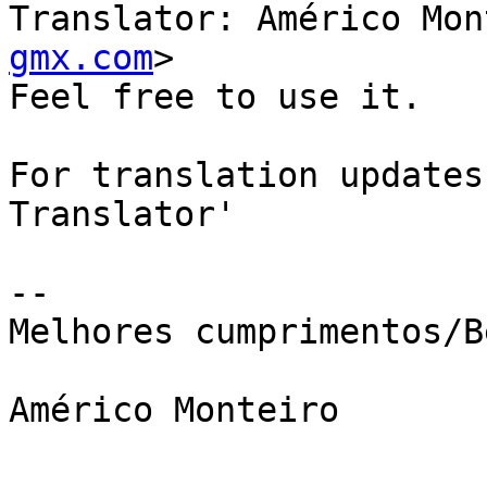
Translator: Américo Mon
gmx.com
>

Feel free to use it.

For translation updates
Translator' 

-- 

Melhores cumprimentos/B
Américo Monteiro
