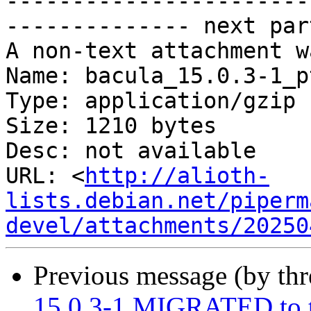
-----------------------
-------------- next par
A non-text attachment w
Name: bacula_15.0.3-1_p
Type: application/gzip

Size: 1210 bytes

Desc: not available

URL: <
http://alioth-
lists.debian.net/piperm
devel/attachments/20250
Previous message (by th
15.0.3-1 MIGRATED to t