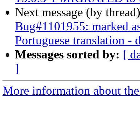
Next message (by thread
Bug#1101955: marked as 
Portuguese translation -
Messages sorted by:
[ d
]
More information about the 