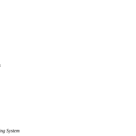
s
ing System