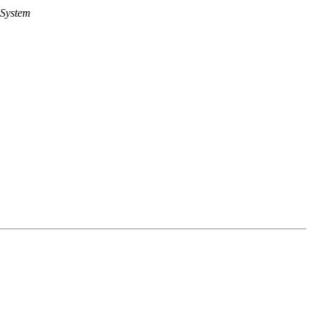
 System