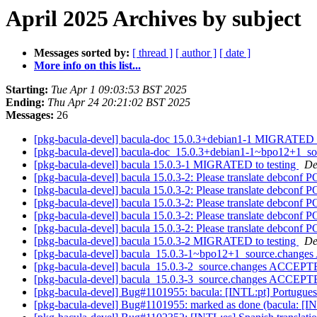
April 2025 Archives by subject
Messages sorted by:
[ thread ]
[ author ]
[ date ]
More info on this list...
Starting:
Tue Apr 1 09:03:53 BST 2025
Ending:
Thu Apr 24 20:21:02 BST 2025
Messages:
26
[pkg-bacula-devel] bacula-doc 15.0.3+debian1-1 MIGRATED t
[pkg-bacula-devel] bacula-doc_15.0.3+debian1-1~bpo12+1_s
[pkg-bacula-devel] bacula 15.0.3-1 MIGRATED to testing
De
[pkg-bacula-devel] bacula 15.0.3-2: Please translate debconf 
[pkg-bacula-devel] bacula 15.0.3-2: Please translate debconf 
[pkg-bacula-devel] bacula 15.0.3-2: Please translate debconf 
[pkg-bacula-devel] bacula 15.0.3-2: Please translate debconf 
[pkg-bacula-devel] bacula 15.0.3-2: Please translate debconf 
[pkg-bacula-devel] bacula 15.0.3-2 MIGRATED to testing
De
[pkg-bacula-devel] bacula_15.0.3-1~bpo12+1_source.change
[pkg-bacula-devel] bacula_15.0.3-2_source.changes ACCEPTE
[pkg-bacula-devel] bacula_15.0.3-3_source.changes ACCEPTE
[pkg-bacula-devel] Bug#1101955: bacula: [INTL:pt] Portugues
[pkg-bacula-devel] Bug#1101955: marked as done (bacula: [INT