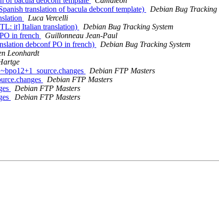
n of bacula debconf template
Camaleón
anish translation of bacula debconf template)
Debian Bug Tracking
nslation
Luca Vercelli
: it] Italian translation)
Debian Bug Tracking System
 PO in french
Guillonneau Jean-Paul
nslation debconf PO in french)
Debian Bug Tracking System
en Leonhardt
Hartge
1-1~bpo12+1_source.changes
Debian FTP Masters
ource.changes
Debian FTP Masters
nges
Debian FTP Masters
nges
Debian FTP Masters