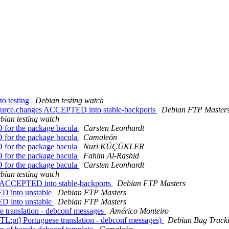
o testing
Debian testing watch
ource.changes ACCEPTED into stable-backports
Debian FTP Master
bian testing watch
PO for the package bacula
Carsten Leonhardt
PO for the package bacula
Camaleón
PO for the package bacula
Nuri KÜÇÜKLER
PO for the package bacula
Fahim Al-Rashid
PO for the package bacula
Carsten Leonhardt
bian testing watch
s ACCEPTED into stable-backports
Debian FTP Masters
D into unstable
Debian FTP Masters
D into unstable
Debian FTP Masters
e translation - debconf messages
Américo Monteiro
L:pt] Portuguese translation - debconf messages)
Debian Bug Track