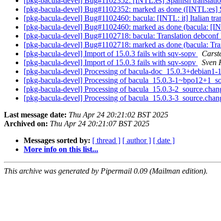
[pkg-bacula-devel] Bug#1102352: [INTL:es] Spanish translatio
[pkg-bacula-devel] Bug#1102352: marked as done ([INTL:es] Sp
[pkg-bacula-devel] Bug#1102460: bacula: [INTL: it] Italian tra
[pkg-bacula-devel] Bug#1102460: marked as done (bacula: [INTL
[pkg-bacula-devel] Bug#1102718: bacula: Translation debconf
[pkg-bacula-devel] Bug#1102718: marked as done (bacula: Tra
[pkg-bacula-devel] Import of 15.0.3 fails with sqv-sopv
Carst
[pkg-bacula-devel] Import of 15.0.3 fails with sqv-sopv
Sven 
[pkg-bacula-devel] Processing of bacula-doc_15.0.3+debian
[pkg-bacula-devel] Processing of bacula_15.0.3-1~bpo12+1_s
[pkg-bacula-devel] Processing of bacula_15.0.3-2_source.cha
[pkg-bacula-devel] Processing of bacula_15.0.3-3_source.cha
Last message date:
Thu Apr 24 20:21:02 BST 2025
Archived on:
Thu Apr 24 20:21:07 BST 2025
Messages sorted by:
[ thread ]
[ author ]
[ date ]
More info on this list...
This archive was generated by Pipermail 0.09 (Mailman edition).