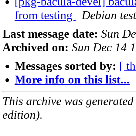
[pkg-bacula-devel] bacul
from testing
Debian tes
Last message date:
Sun De
Archived on:
Sun Dec 14 
Messages sorted by:
[ t
More info on this list...
This archive was generated
edition).