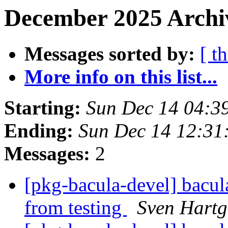
December 2025 Archi
Messages sorted by:
[ t
More info on this list...
Starting:
Sun Dec 14 04:3
Ending:
Sun Dec 14 12:3
Messages:
2
[pkg-bacula-devel] bacul
from testing
Sven Hartg