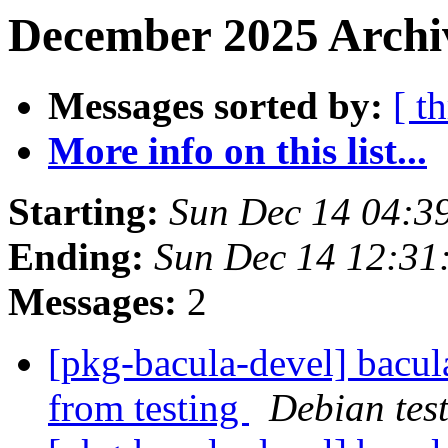
December 2025 Archiv
Messages sorted by:
[ t
More info on this list...
Starting:
Sun Dec 14 04:3
Ending:
Sun Dec 14 12:3
Messages:
2
[pkg-bacula-devel] bacul
from testing
Debian tes