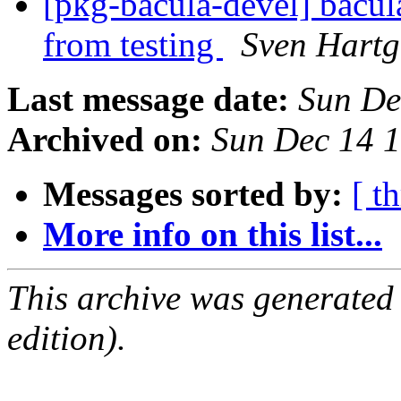
[pkg-bacula-devel] bacul
from testing
Sven Hartg
Last message date:
Sun De
Archived on:
Sun Dec 14 
Messages sorted by:
[ t
More info on this list...
This archive was generated
edition).