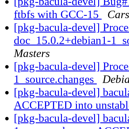
[pkg-bacula-devel] Bug
ftbfs with GCC-15
Cars
[pkg-bacula-devel] Proce
doc_15.0.2+debian1-1_s
Masters
[pkg-bacula-devel] Proce
1_source.changes
Debia
[pkg-bacula-devel] bacu
ACCEPTED into unstab
[pkg-bacula-devel] bacu