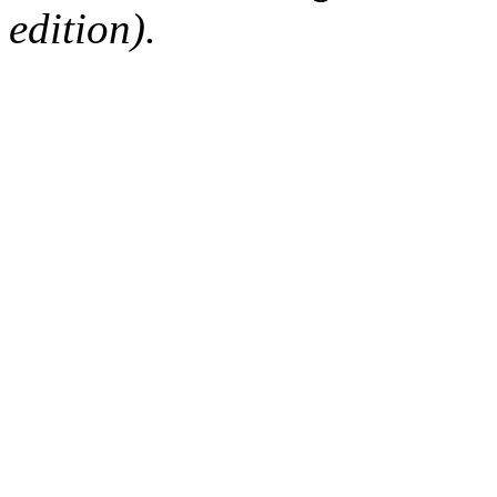
edition).