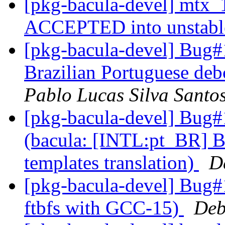
[pkg-bacula-devel] mtx_
ACCEPTED into unstab
[pkg-bacula-devel] Bug
Brazilian Portuguese deb
Pablo Lucas Silva Santo
[pkg-bacula-devel] Bug
(bacula: [INTL:pt_BR] B
templates translation)
D
[pkg-bacula-devel] Bug#
ftbfs with GCC-15)
Deb