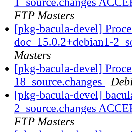
1_source.changes ACCE
FTP Masters
[pkg-bacula-devel] Proce
doc_15.0.2+debian1-2_s
Masters
[pkg-bacula-devel] Proce
18_source.changes
Deb
[pkg-bacula-devel] bacu
2_source.changes ACCE
FTP Masters