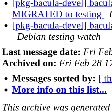
[pkg-bacula-devel] bacu
MIGRATED to testing
[pkg-bacula-devel] bacu
Debian testing watch
Last message date:
Fri Fe
Archived on:
Fri Feb 28 
Messages sorted by:
[ t
More info on this list...
This archive was generated