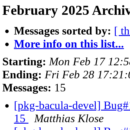
February 2025 Archiv
Messages sorted by:
[ t
More info on this list...
Starting:
Mon Feb 17 12:
Ending:
Fri Feb 28 17:21
Messages:
15
[pkg-bacula-devel] Bug#
15
Matthias Klose