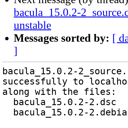
bacula_15.0.2-2_source
unstable
Messages sorted by:
[ d
]
bacula_15.0.2-2_source.
successfully to localhos
along with the files:

  bacula_15.0.2-2.dsc

  bacula_15.0.2-2.debian.tar.xz
