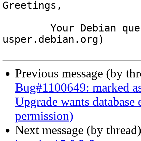
Greetings,

	Your Debian queue daemon (running on host 
usper.debian.org)

Previous message (by th
Bug#1100649: marked as 
Upgrade wants database e
permission)
Next message (by thread