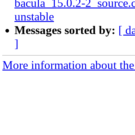
bacula_15.0.2-2_source
unstable
Messages sorted by:
[ d
]
More information about the 