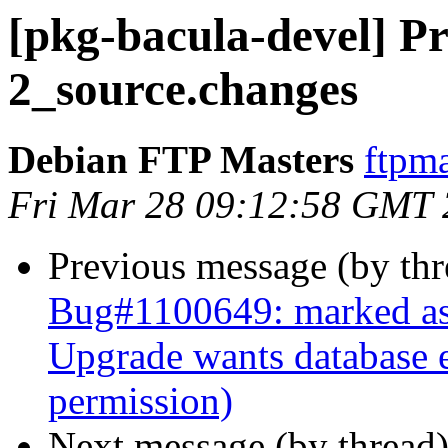
[pkg-bacula-devel] Pr
2_source.changes
Debian FTP Masters
ftpma
Fri Mar 28 09:12:58 GMT
Previous message (by th
Bug#1100649: marked as 
Upgrade wants database e
permission)
Next message (by thread