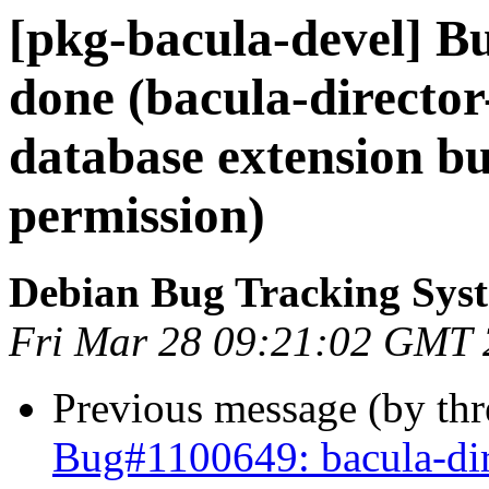
[pkg-bacula-devel] B
done (bacula-directo
database extension bu
permission)
Debian Bug Tracking Sys
Fri Mar 28 09:21:02 GMT
Previous message (by th
Bug#1100649: bacula-dir