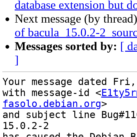
database extension but d
Next message (by thread
of bacula_15.0.2-2_sour
Messages sorted by:
[ d
]
Your message dated Fri,
with message-id <
E1ty5r
fasolo.debian.org
>

and subject line Bug#11
15.0.2-2

has caused the Debian B