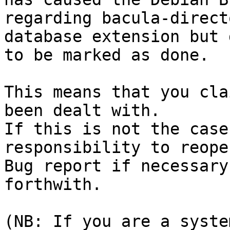
regarding bacula-direct
database extension but 
to be marked as done.

This means that you cla
been dealt with.

If this is not the case
responsibility to reope
Bug report if necessary
forthwith.

(NB: If you are a syste