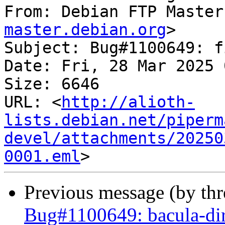
From: Debian FTP Master
master.debian.org
>

Subject: Bug#1100649: f
Date: Fri, 28 Mar 2025 
Size: 6646

URL: <
http://alioth-
lists.debian.net/piperm
devel/attachments/20250
0001.eml
Previous message (by th
Bug#1100649: bacula-dir