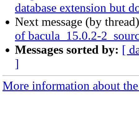
database extension but d
Next message (by thread
of bacula_15.0.2-2_sour
Messages sorted by:
[ d
]
More information about the 