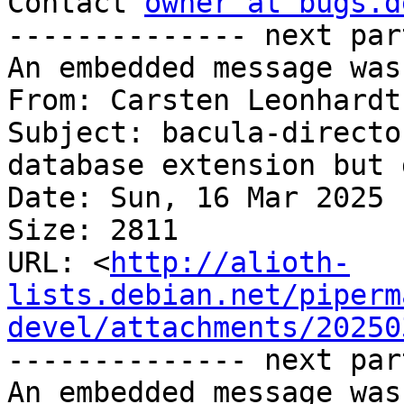
Contact 
owner at bugs.d
-------------- next par
An embedded message was
From: Carsten Leonhardt
Subject: bacula-directo
database extension but 
Date: Sun, 16 Mar 2025 
Size: 2811

URL: <
http://alioth-
lists.debian.net/piperm
devel/attachments/20250
-------------- next par
An embedded message was