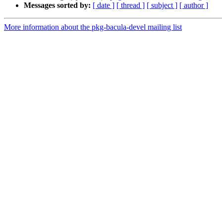
Messages sorted by:
[ date ]
[ thread ]
[ subject ]
[ author ]
More information about the pkg-bacula-devel mailing list