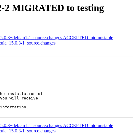
.2-2 MIGRATED to testing
_15.0.3+debian1-1_source.changes ACCEPTED into unstable
acula_15.0.3-1_source.changes
he installation of

you will receive

information.

_15.0.3+debian1-1_source.changes ACCEPTED into unstable
acula_15.0.3-1_source.changes