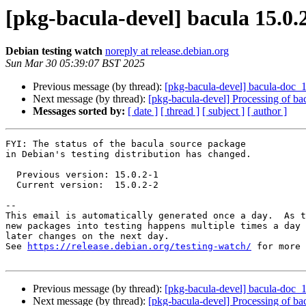
[pkg-bacula-devel] bacula 15.0
Debian testing watch
noreply at release.debian.org
Sun Mar 30 05:39:07 BST 2025
Previous message (by thread):
[pkg-bacula-devel] bacula-doc
Next message (by thread):
[pkg-bacula-devel] Processing of b
Messages sorted by:
[ date ]
[ thread ]
[ subject ]
[ author ]
FYI: The status of the bacula source package

in Debian's testing distribution has changed.

  Previous version: 15.0.2-1

  Current version:  15.0.2-2

-- 

This email is automatically generated once a day.  As t
new packages into testing happens multiple times a day 
later changes on the next day.

See 
https://release.debian.org/testing-watch/
 for more 
Previous message (by thread):
[pkg-bacula-devel] bacula-doc
Next message (by thread):
[pkg-bacula-devel] Processing of b